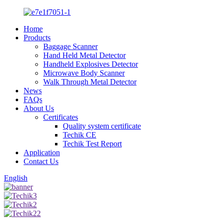
Home
Products
Baggage Scanner
Hand Held Metal Detector
Handheld Explosives Detector
Microwave Body Scanner
Walk Through Metal Detector
News
FAQs
About Us
Certificates
Quality system certificate
Techik CE
Techik Test Report
Application
Contact Us
English