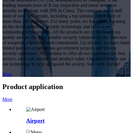
leading manufacturer of X-ray inspection and metal detection
security technology with IPR in China. The company has a staff
team of over 500 people, including a top talented R&D team of
more than 100 engineers. For many years, we have been focusing
on the development of security technology and have won
outstanding achievements. All the products are of the world top
quality and are the most reliable security solutions for the detection
of weapons, explosives and contrabands. Up till now, we have been
trusted partners of numerous government projects and private
security operations. We promise to offer all our customers the best
service, after-sale support and product value. Our mission is to use
our technology to help safeguard the society. Safe with Techik!
More
Product application
More
Airport