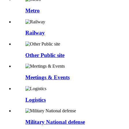
Metro
Railway
Other Public site
Meetings & Events
Logistics
Military National defense