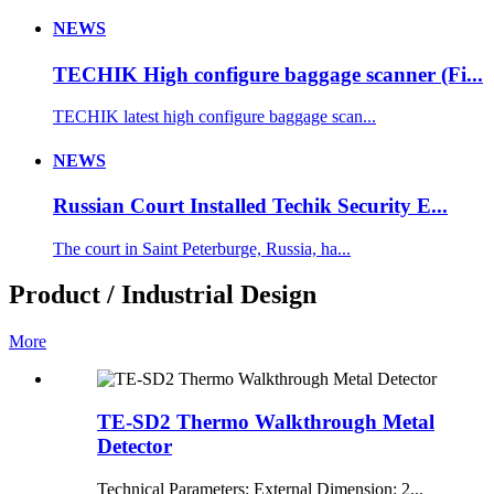
NEWS
TECHIK High configure baggage scanner (Fi...
TECHIK latest high configure baggage scan...
NEWS
Russian Court Installed Techik Security E...
The court in Saint Peterburge, Russia, ha...
Product / Industrial Design
More
TE-SD2 Thermo Walkthrough Metal
Detector
Technical Parameters: External Dimension: 2...