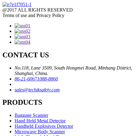
@2017 ALL RIGHTS RESERVED
Terms of use and Privacy Policy
CONTACT US
No.118, Lane 3509, South Hongmei Road, Minhang District,
Shanghai, China.
86-21-60671088-8860
sales@techiksafety.com
PRODUCTS
Baggage Scanner
Hand Held Metal Detector
Handheld Explosives Detector
Microwave Body Scanner