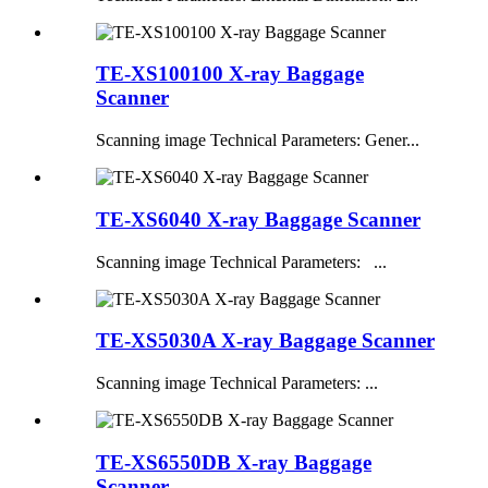
TE-XS100100 X-ray Baggage
Scanner
Scanning image Technical Parameters: Gener...
TE-XS6040 X-ray Baggage Scanner
Scanning image Technical Parameters: ...
TE-XS5030A X-ray Baggage Scanner
Scanning image Technical Parameters: ...
TE-XS6550DB X-ray Baggage
Scanner