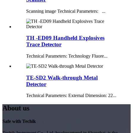
Scanning image Technical Parameters: ...
TH -ED09 Handheld Explosives
Trace Detector
Technical Parameters: Technology Fluore...
TE-SD2 Walk-through Metal
Detector
Technical Parameters: External Dimension: 22...
About us
Safe with Techik
Techik Instrument Co., Ltd, headquartered in Shanghai, is the