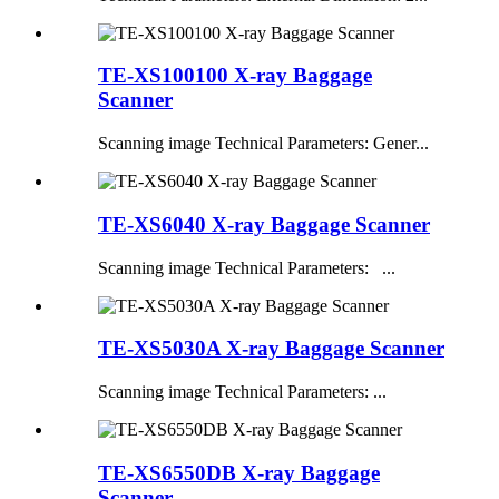
TE-XS100100 X-ray Baggage
Scanner
Scanning image Technical Parameters: Gener...
TE-XS6040 X-ray Baggage Scanner
Scanning image Technical Parameters: ...
TE-XS5030A X-ray Baggage Scanner
Scanning image Technical Parameters: ...
TE-XS6550DB X-ray Baggage
Scanner