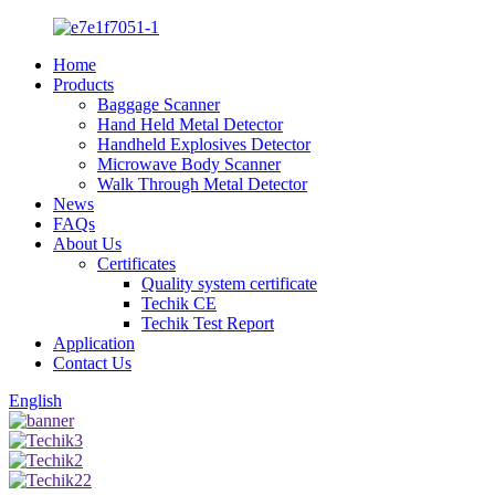
Home
Products
Baggage Scanner
Hand Held Metal Detector
Handheld Explosives Detector
Microwave Body Scanner
Walk Through Metal Detector
News
FAQs
About Us
Certificates
Quality system certificate
Techik CE
Techik Test Report
Application
Contact Us
English