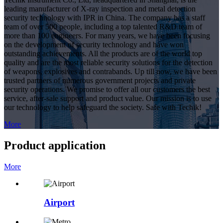
leading manufacturer of X-ray inspection and metal detection
security technology with IPR in China. The company has a staff
team of over 500 people, including a top talented R&D team of
more than 100 engineers. For many years, we have been focusing
on the development of security technology and have won
outstanding achievements. All the products are of the world top
quality and are the most reliable security solutions for the detection
of weapons, explosives and contrabands. Up till now, we have been
trusted partners of numerous government projects and private
security operations. We promise to offer all our customers the best
service, after-sale support and product value. Our mission is to use
our technology to help safeguard the society. Safe with Techik!
More
Product application
More
Airport