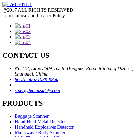
@2017 ALL RIGHTS RESERVED
Terms of use and Privacy Policy
CONTACT US
No.118, Lane 3509, South Hongmei Road, Minhang District,
Shanghai, China.
86-21-60671088-8860
sales@techiksafety.com
PRODUCTS
Baggage Scanner
Hand Held Metal Detector
Handheld Explosives Detector
Microwave Body Scanner