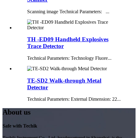
Scanning image Technical Parameters: ...
TH -ED09 Handheld Explosives
Trace Detector
Technical Parameters: Technology Fluore...
TE-SD2 Walk-through Metal
Detector
Technical Parameters: External Dimension: 22...
About us
Safe with Techik
Techik Instrument Co., Ltd, headquartered in Shanghai, is the