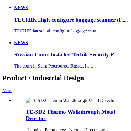
NEWS
TECHIK High configure baggage scanner (Fi...
TECHIK latest high configure baggage scan...
NEWS
Russian Court Installed Techik Security E...
The court in Saint Peterburge, Russia, ha...
Product / Industrial Design
More
TE-SD2 Thermo Walkthrough Metal
Detector
Technical Parameters: External Dimension: 2...