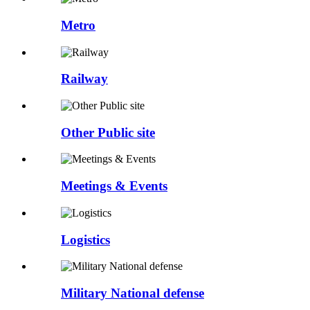
Metro
Railway
Other Public site
Meetings & Events
Logistics
Military National defense