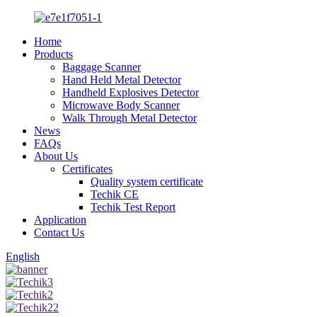
Home
Products
Baggage Scanner
Hand Held Metal Detector
Handheld Explosives Detector
Microwave Body Scanner
Walk Through Metal Detector
News
FAQs
About Us
Certificates
Quality system certificate
Techik CE
Techik Test Report
Application
Contact Us
English