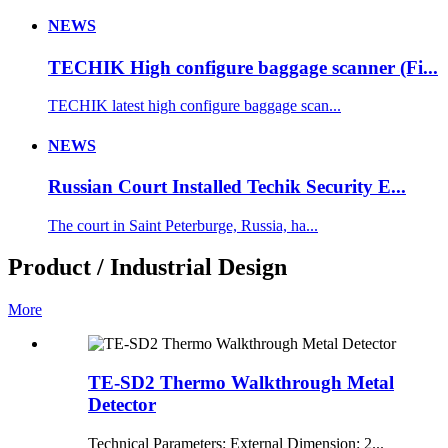
NEWS
TECHIK High configure baggage scanner (Fi...
TECHIK latest high configure baggage scan...
NEWS
Russian Court Installed Techik Security E...
The court in Saint Peterburge, Russia, ha...
Product / Industrial Design
More
TE-SD2 Thermo Walkthrough Metal
Detector
Technical Parameters: External Dimension: 2...