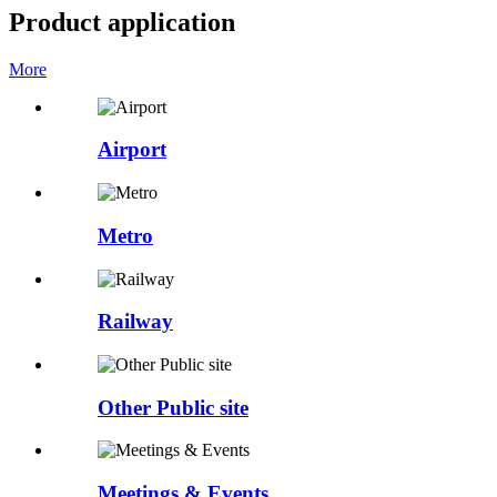
Product application
More
Airport
Metro
Railway
Other Public site
Meetings & Events