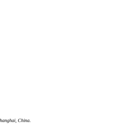
hanghai, China.