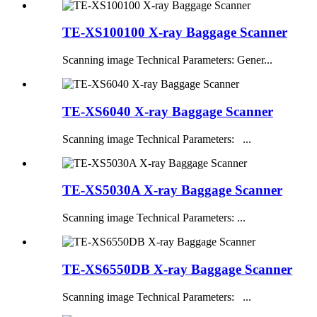
TE-XS100100 X-ray Baggage Scanner
Scanning image Technical Parameters: Gener...
TE-XS6040 X-ray Baggage Scanner
Scanning image Technical Parameters: ...
TE-XS5030A X-ray Baggage Scanner
Scanning image Technical Parameters: ...
TE-XS6550DB X-ray Baggage Scanner
Scanning image Technical Parameters: ...