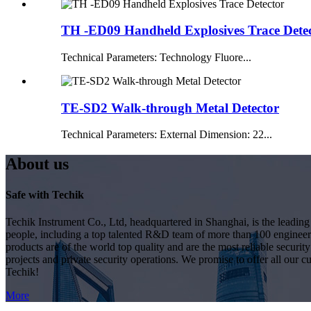
TH -ED09 Handheld Explosives Trace Dete
Technical Parameters: Technology Fluore...
TE-SD2 Walk-through Metal Detector
Technical Parameters: External Dimension: 22...
About us
Safe with Techik
Techik Instrument Co., Ltd, headquartered in Shanghai, is the leadin
people, including a top talented R&D team of more than 100 engineer
products are of the world top quality and are the most reliable secur
projects and private security operations. We promise to offer all our c
Techik!
More