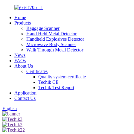
Home
Products
Baggage Scanner
Hand Held Metal Detector
Handheld Explosives Detector
Microwave Body Scanner
Walk Through Metal Detector
News
FAQs
About Us
Certificates
Quality system certificate
Techik CE
Techik Test Report
Application
Contact Us
English