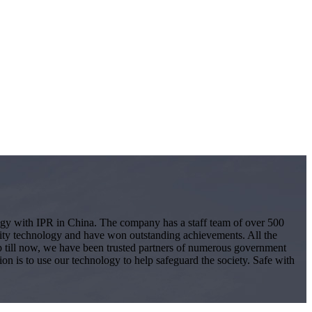
logy with IPR in China. The company has a staff team of over 500
ity technology and have won outstanding achievements. All the
 Up till now, we have been trusted partners of numerous government
ion is to use our technology to help safeguard the society. Safe with