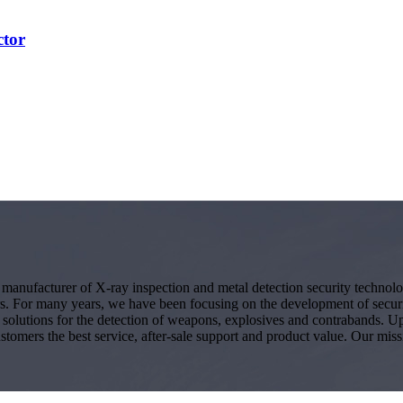
ctor
g manufacturer of X-ray inspection and metal detection security techno
s. For many years, we have been focusing on the development of secur
ity solutions for the detection of weapons, explosives and contrabands.
ustomers the best service, after-sale support and product value. Our miss