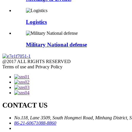
Logistics
Military National defense
@2017 ALL RIGHTS RESERVED
Terms of use and Privacy Policy
CONTACT US
No.118, Lane 3509, South Hongmei Road, Minhang District, S
86-21-60671088-8860