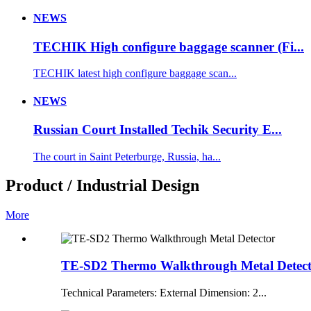
NEWS
TECHIK High configure baggage scanner (Fi...
TECHIK latest high configure baggage scan...
NEWS
Russian Court Installed Techik Security E...
The court in Saint Peterburge, Russia, ha...
Product / Industrial Design
More
TE-SD2 Thermo Walkthrough Metal Detec
Technical Parameters: External Dimension: 2...