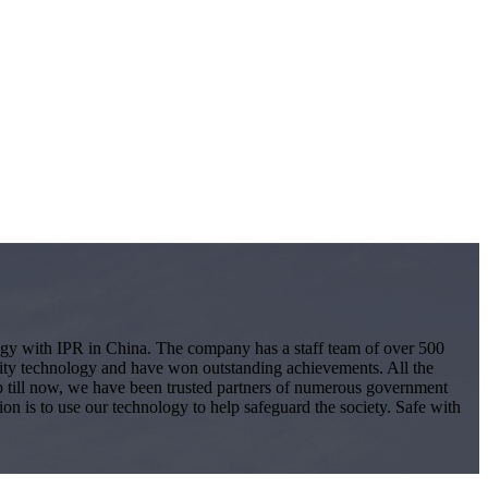
logy with IPR in China. The company has a staff team of over 500
ity technology and have won outstanding achievements. All the
 Up till now, we have been trusted partners of numerous government
ion is to use our technology to help safeguard the society. Safe with