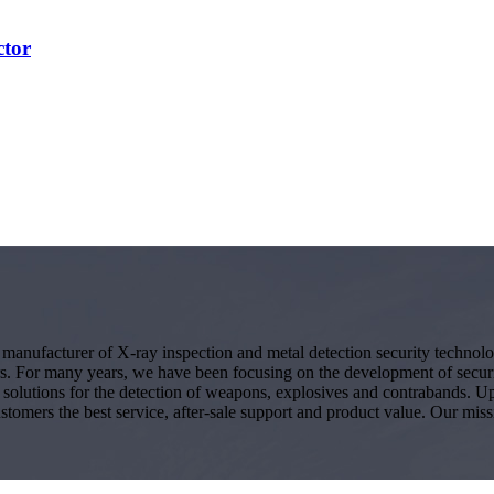
ctor
g manufacturer of X-ray inspection and metal detection security techno
s. For many years, we have been focusing on the development of secur
ity solutions for the detection of weapons, explosives and contrabands.
ustomers the best service, after-sale support and product value. Our miss