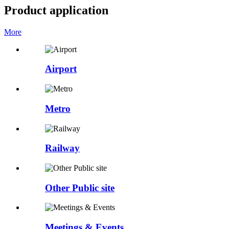
Product application
More
Airport
Metro
Railway
Other Public site
Meetings & Events