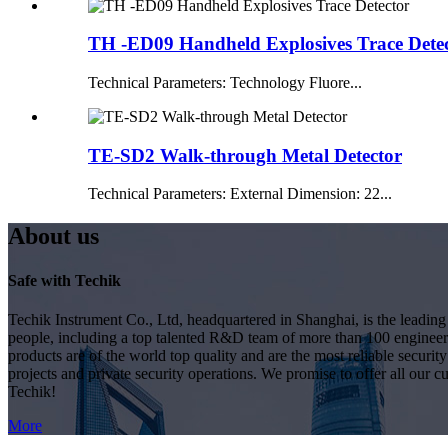
TH -ED09 Handheld Explosives Trace Dete
Technical Parameters: Technology Fluore...
TE-SD2 Walk-through Metal Detector
Technical Parameters: External Dimension: 22...
About us
Safe with Techik
Techik Instrument Co., Ltd, headquartered in Shanghai, is the leadin
people, including a top talented R&D team of more than 100 engineer
products are of the world top quality and are the most reliable secur
projects and private security operations. We promise to offer all our c
Techik!
More