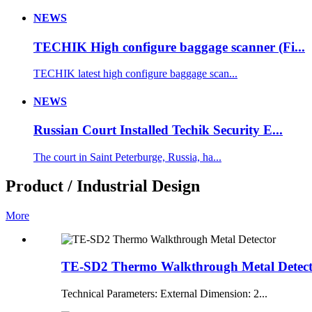
NEWS
TECHIK High configure baggage scanner (Fi...
TECHIK latest high configure baggage scan...
NEWS
Russian Court Installed Techik Security E...
The court in Saint Peterburge, Russia, ha...
Product / Industrial Design
More
TE-SD2 Thermo Walkthrough Metal Detec
Technical Parameters: External Dimension: 2...