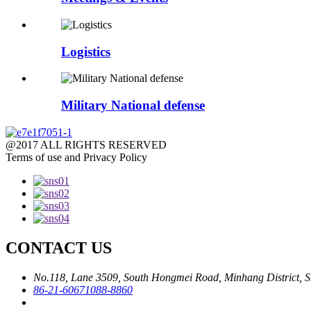
Logistics
Military National defense
@2017 ALL RIGHTS RESERVED
Terms of use and Privacy Policy
CONTACT US
No.118, Lane 3509, South Hongmei Road, Minhang District, S
86-21-60671088-8860