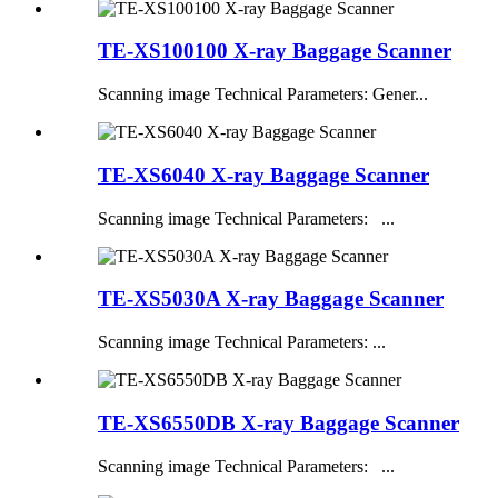
TE-XS100100 X-ray Baggage Scanner
Scanning image Technical Parameters: Gener...
TE-XS6040 X-ray Baggage Scanner
Scanning image Technical Parameters: ...
TE-XS5030A X-ray Baggage Scanner
Scanning image Technical Parameters: ...
TE-XS6550DB X-ray Baggage Scanner
Scanning image Technical Parameters: ...