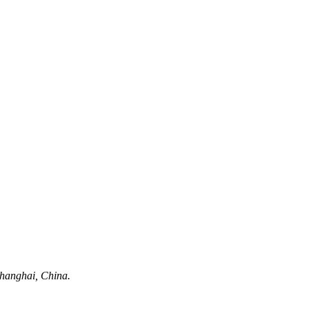
hanghai, China.