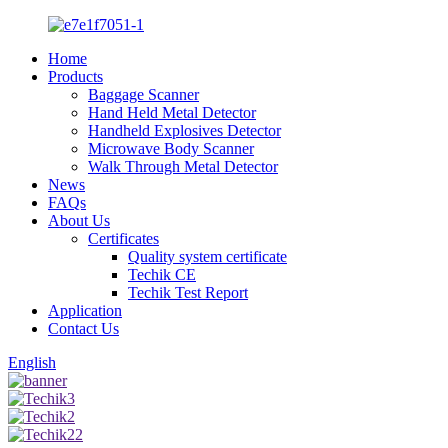
Home
Products
Baggage Scanner
Hand Held Metal Detector
Handheld Explosives Detector
Microwave Body Scanner
Walk Through Metal Detector
News
FAQs
About Us
Certificates
Quality system certificate
Techik CE
Techik Test Report
Application
Contact Us
English