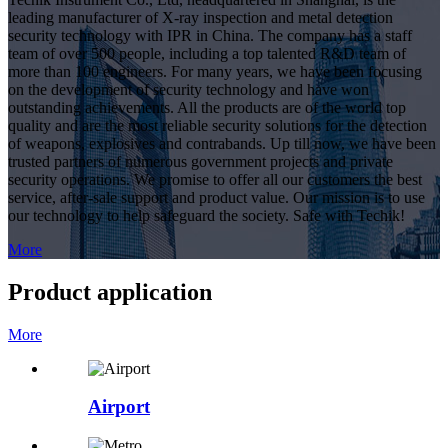
leading manufacturer of X-ray inspection and metal detection
security technology with IPR in China. The company has a staff
team of over 500 people, including a top talented R&D team of
more than 100 engineers. For many years, we have been focusing
on the development of security technology and have won
outstanding achievements. All the products are of the world top
quality and are the most reliable security solutions for the detection
of weapons, explosives and contrabands. Up till now, we have been
trusted partners of numerous government projects and private
security operations. We promise to offer all our customers the best
service, after-sale support and product value. Our mission is to use
our technology to help safeguard the society. Safe with Techik!
More
Product application
More
Airport