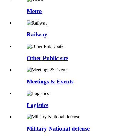
Metro
Railway
Other Public site
Meetings & Events
Logistics
Military National defense