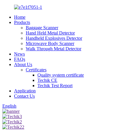
Home
Products
Baggage Scanner
Hand Held Metal Detector
Handheld Explosives Detector
Microwave Body Scanner
Walk Through Metal Detector
News
FAQs
About Us
Certificates
Quality system certificate
Techik CE
Techik Test Report
Application
Contact Us
English