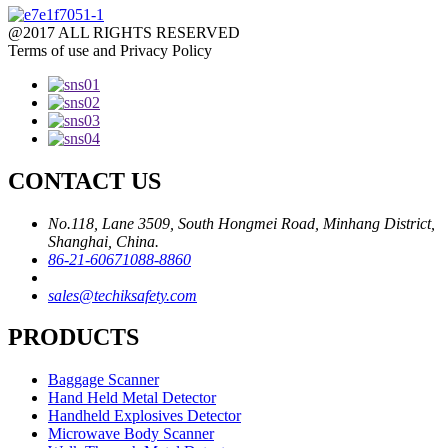
@2017 ALL RIGHTS RESERVED
Terms of use and Privacy Policy
CONTACT US
No.118, Lane 3509, South Hongmei Road, Minhang District,
Shanghai, China.
86-21-60671088-8860
sales@techiksafety.com
PRODUCTS
Baggage Scanner
Hand Held Metal Detector
Handheld Explosives Detector
Microwave Body Scanner