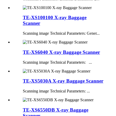
TE-XS100100 X-ray Baggage
Scanner
Scanning image Technical Parameters: Gener...
TE-XS6040 X-ray Baggage Scanner
Scanning image Technical Parameters: ...
TE-XS5030A X-ray Baggage Scanner
Scanning image Technical Parameters: ...
TE-XS6550DB X-ray Baggage
Scanner