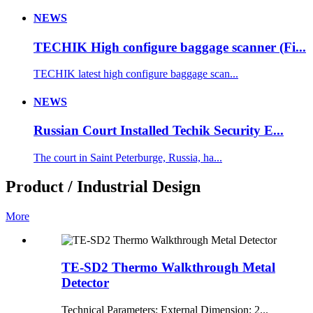
NEWS
TECHIK High configure baggage scanner (Fi...
TECHIK latest high configure baggage scan...
NEWS
Russian Court Installed Techik Security E...
The court in Saint Peterburge, Russia, ha...
Product / Industrial Design
More
TE-SD2 Thermo Walkthrough Metal
Detector
Technical Parameters: External Dimension: 2...