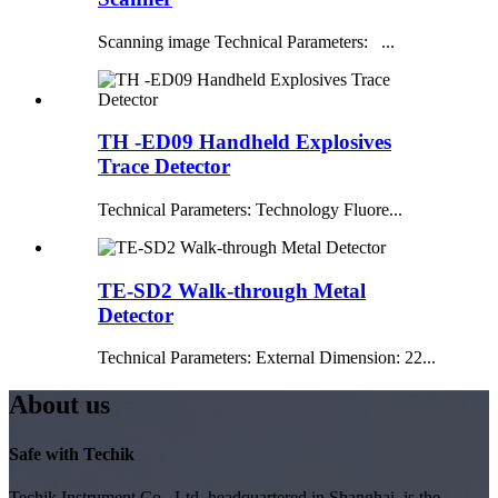
Scanning image Technical Parameters: ...
TH -ED09 Handheld Explosives
Trace Detector
Technical Parameters: Technology Fluore...
TE-SD2 Walk-through Metal
Detector
Technical Parameters: External Dimension: 22...
About us
Safe with Techik
Techik Instrument Co., Ltd, headquartered in Shanghai, is the