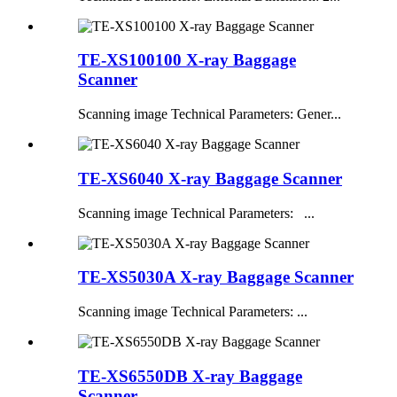
TE-XS100100 X-ray Baggage
Scanner
Scanning image Technical Parameters: Gener...
TE-XS6040 X-ray Baggage Scanner
Scanning image Technical Parameters: ...
TE-XS5030A X-ray Baggage Scanner
Scanning image Technical Parameters: ...
TE-XS6550DB X-ray Baggage
Scanner