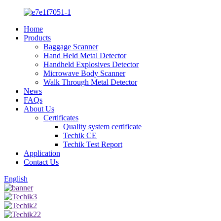
Home
Products
Baggage Scanner
Hand Held Metal Detector
Handheld Explosives Detector
Microwave Body Scanner
Walk Through Metal Detector
News
FAQs
About Us
Certificates
Quality system certificate
Techik CE
Techik Test Report
Application
Contact Us
English