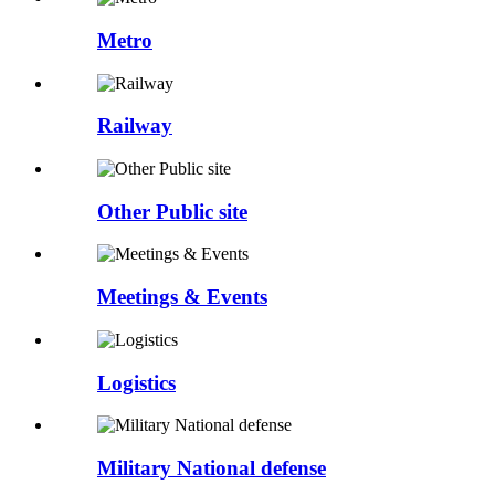
Metro
Railway
Other Public site
Meetings & Events
Logistics
Military National defense