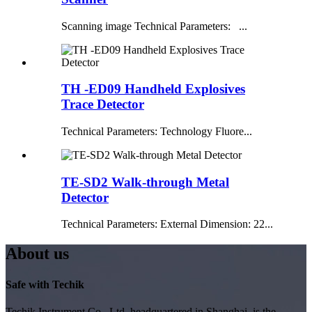
Scanning image Technical Parameters: ...
TH -ED09 Handheld Explosives
Trace Detector
Technical Parameters: Technology Fluore...
TE-SD2 Walk-through Metal
Detector
Technical Parameters: External Dimension: 22...
About us
Safe with Techik
Techik Instrument Co., Ltd, headquartered in Shanghai, is the