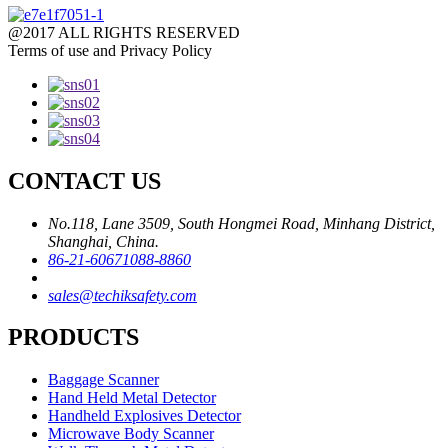
@2017 ALL RIGHTS RESERVED
Terms of use and Privacy Policy
CONTACT US
No.118, Lane 3509, South Hongmei Road, Minhang District,
Shanghai, China.
86-21-60671088-8860
sales@techiksafety.com
PRODUCTS
Baggage Scanner
Hand Held Metal Detector
Handheld Explosives Detector
Microwave Body Scanner