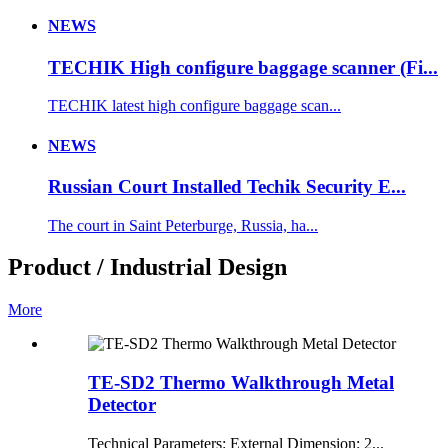
NEWS
TECHIK High configure baggage scanner (Fi...
TECHIK latest high configure baggage scan...
NEWS
Russian Court Installed Techik Security E...
The court in Saint Peterburge, Russia, ha...
Product / Industrial Design
More
TE-SD2 Thermo Walkthrough Metal
Detector
Technical Parameters: External Dimension: 2...