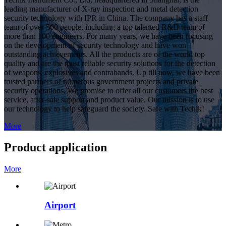
leading manufacturer of X-ray inspection and metal detection
security technology with IPR in China. The company has a staff
team of over 500 people, including a top talented R&D team of
more than 100 engineers. For many years, we have been focusing
on the development of security technology and have won
outstanding achievements. All the products are of the world top
quality and are the most reliable security solutions for the detection
of weapons, explosives and contrabands. Up till now, we have been
trusted partners of numerous government projects and private
security operations. We promise to offer all our customers the best
service, after-sale support and product value. Our mission is to use
our technology to help safeguard the society. Safe with Techik!
More
Product application
More
Airport