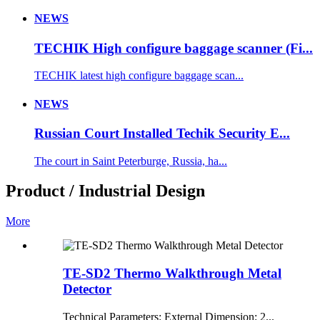
NEWS
TECHIK High configure baggage scanner (Fi...
TECHIK latest high configure baggage scan...
NEWS
Russian Court Installed Techik Security E...
The court in Saint Peterburge, Russia, ha...
Product / Industrial Design
More
TE-SD2 Thermo Walkthrough Metal
Detector
Technical Parameters: External Dimension: 2...