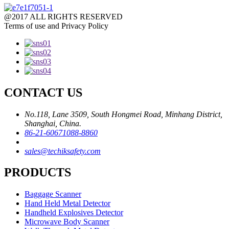
@2017 ALL RIGHTS RESERVED
Terms of use and Privacy Policy
CONTACT US
No.118, Lane 3509, South Hongmei Road, Minhang District,
Shanghai, China.
86-21-60671088-8860
sales@techiksafety.com
PRODUCTS
Baggage Scanner
Hand Held Metal Detector
Handheld Explosives Detector
Microwave Body Scanner