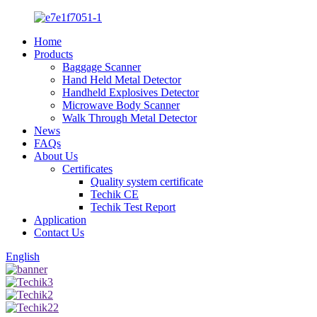
Home
Products
Baggage Scanner
Hand Held Metal Detector
Handheld Explosives Detector
Microwave Body Scanner
Walk Through Metal Detector
News
FAQs
About Us
Certificates
Quality system certificate
Techik CE
Techik Test Report
Application
Contact Us
English