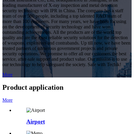
leading manufacturer of X-ray inspection and metal detection
security technology with IPR in China. The company has a staff
team of over 500 people, including a top talented R&D team of
more than 100 engineers. For many years, we have been focusing
on the development of security technology and have won
outstanding achievements. All the products are of the world top
quality and are the most reliable security solutions for the detection
of weapons, explosives and contrabands. Up till now, we have been
trusted partners of numerous government projects and private
security operations. We promise to offer all our customers the best
service, after-sale support and product value. Our mission is to use
our technology to help safeguard the society. Safe with Techik!
More
Product application
More
Airport