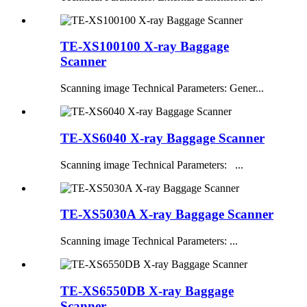
TE-XS100100 X-ray Baggage
Scanner
Scanning image Technical Parameters: Gener...
TE-XS6040 X-ray Baggage Scanner
Scanning image Technical Parameters: ...
TE-XS5030A X-ray Baggage Scanner
Scanning image Technical Parameters: ...
TE-XS6550DB X-ray Baggage
Scanner