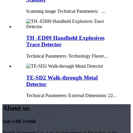
Scanning image Technical Parameters: ...
TH -ED09 Handheld Explosives
Trace Detector
Technical Parameters: Technology Fluore...
TE-SD2 Walk-through Metal
Detector
Technical Parameters: External Dimension: 22...
About us
Safe with Techik
Techik Instrument Co., Ltd, headquartered in Shanghai, is the