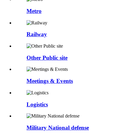
Metro
Railway
Other Public site
Meetings & Events
Logistics
Military National defense