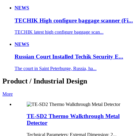
NEWS
TECHIK High configure baggage scanner (Fi...
TECHIK latest high configure baggage scan...
NEWS
Russian Court Installed Techik Security E...
The court in Saint Peterburge, Russia, ha...
Product / Industrial Design
More
TE-SD2 Thermo Walkthrough Metal
Detector
Technical Parameters: External Dimension: 2...