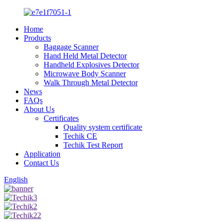
Home
Products
Baggage Scanner
Hand Held Metal Detector
Handheld Explosives Detector
Microwave Body Scanner
Walk Through Metal Detector
News
FAQs
About Us
Certificates
Quality system certificate
Techik CE
Techik Test Report
Application
Contact Us
English