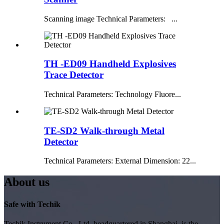
Scanning image Technical Parameters: ...
TH -ED09 Handheld Explosives
Trace Detector
Technical Parameters: Technology Fluore...
TE-SD2 Walk-through Metal
Detector
Technical Parameters: External Dimension: 22...
About us
Safe with Techik
Techik Instrument Co., Ltd, headquartered in Shanghai, is the