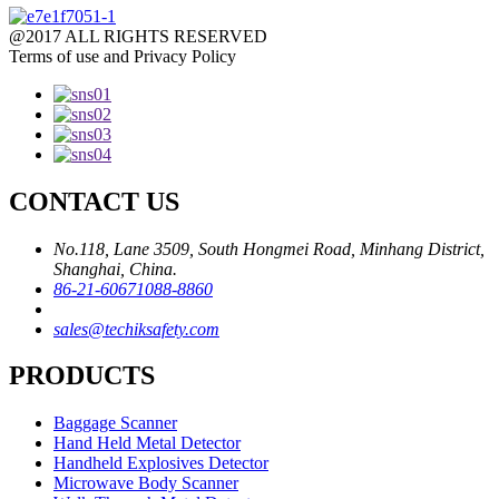
@2017 ALL RIGHTS RESERVED
Terms of use and Privacy Policy
CONTACT US
No.118, Lane 3509, South Hongmei Road, Minhang District,
Shanghai, China.
86-21-60671088-8860
sales@techiksafety.com
PRODUCTS
Baggage Scanner
Hand Held Metal Detector
Handheld Explosives Detector
Microwave Body Scanner