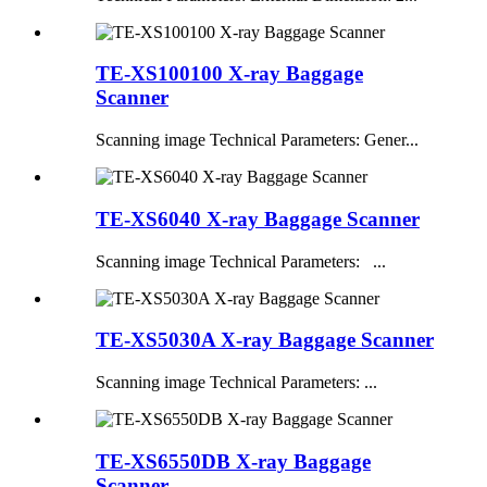
TE-XS100100 X-ray Baggage
Scanner
Scanning image Technical Parameters: Gener...
TE-XS6040 X-ray Baggage Scanner
Scanning image Technical Parameters: ...
TE-XS5030A X-ray Baggage Scanner
Scanning image Technical Parameters: ...
TE-XS6550DB X-ray Baggage
Scanner