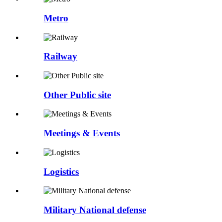
Metro
Railway
Other Public site
Meetings & Events
Logistics
Military National defense