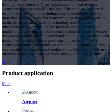
leading manufacturer of X-ray inspection and metal detection
security technology with IPR in China. The company has a staff
team of over 500 people, including a top talented R&D team of
more than 100 engineers. For many years, we have been focusing
on the development of security technology and have won
outstanding achievements. All the products are of the world top
quality and are the most reliable security solutions for the detection
of weapons, explosives and contrabands. Up till now, we have been
trusted partners of numerous government projects and private
security operations. We promise to offer all our customers the best
service, after-sale support and product value. Our mission is to use
our technology to help safeguard the society. Safe with Techik!
More
Product application
More
Airport