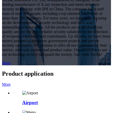
leading manufacturer of X-ray inspection and metal detection
security technology with IPR in China. The company has a staff
team of over 500 people, including a top talented R&D team of
more than 100 engineers. For many years, we have been focusing
on the development of security technology and have won
outstanding achievements. All the products are of the world top
quality and are the most reliable security solutions for the detection
of weapons, explosives and contrabands. Up till now, we have been
trusted partners of numerous government projects and private
security operations. We promise to offer all our customers the best
service, after-sale support and product value. Our mission is to use
our technology to help safeguard the society. Safe with Techik!
More
Product application
More
Airport