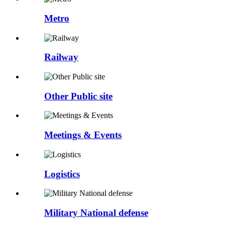
Metro
Railway
Other Public site
Meetings & Events
Logistics
Military National defense