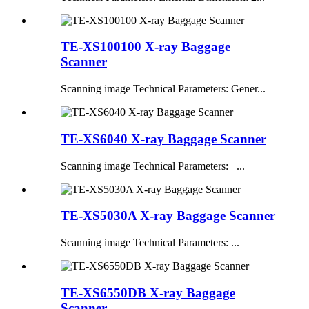
TE-XS100100 X-ray Baggage
Scanner
Scanning image Technical Parameters: Gener...
TE-XS6040 X-ray Baggage Scanner
Scanning image Technical Parameters: ...
TE-XS5030A X-ray Baggage Scanner
Scanning image Technical Parameters: ...
TE-XS6550DB X-ray Baggage
Scanner