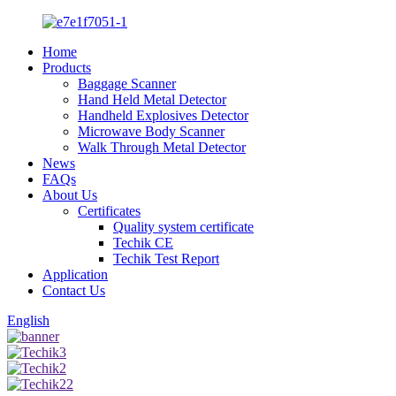
Home
Products
Baggage Scanner
Hand Held Metal Detector
Handheld Explosives Detector
Microwave Body Scanner
Walk Through Metal Detector
News
FAQs
About Us
Certificates
Quality system certificate
Techik CE
Techik Test Report
Application
Contact Us
English