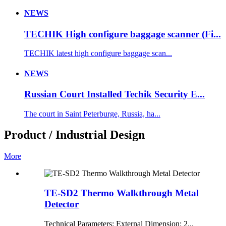
NEWS
TECHIK High configure baggage scanner (Fi...
TECHIK latest high configure baggage scan...
NEWS
Russian Court Installed Techik Security E...
The court in Saint Peterburge, Russia, ha...
Product / Industrial Design
More
TE-SD2 Thermo Walkthrough Metal
Detector
Technical Parameters: External Dimension: 2...