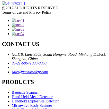
@2017 ALL RIGHTS RESERVED
Terms of use and Privacy Policy
CONTACT US
No.118, Lane 3509, South Hongmei Road, Minhang District,
Shanghai, China.
86-21-60671088-8860
sales@techiksafety.com
PRODUCTS
Baggage Scanner
Hand Held Metal Detector
Handheld Explosives Detector
Microwave Body Scanner