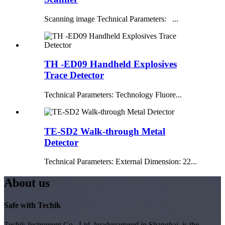
Scanning image Technical Parameters: ...
TH -ED09 Handheld Explosives
Trace Detector
Technical Parameters: Technology Fluore...
TE-SD2 Walk-through Metal
Detector
Technical Parameters: External Dimension: 22...
About us
Safe with Techik
Techik Instrument Co., Ltd, headquartered in Shanghai, is the