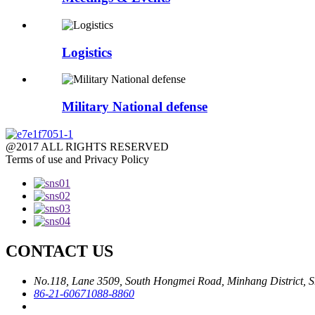
Logistics
Military National defense
@2017 ALL RIGHTS RESERVED
Terms of use and Privacy Policy
CONTACT US
No.118, Lane 3509, South Hongmei Road, Minhang District, S
86-21-60671088-8860