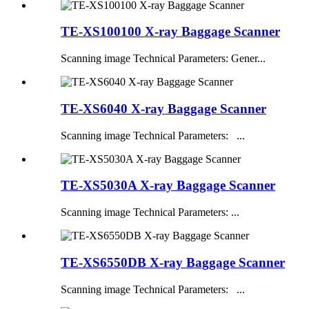
TE-XS100100 X-ray Baggage Scanner
Scanning image Technical Parameters: Gener...
TE-XS6040 X-ray Baggage Scanner
Scanning image Technical Parameters: ...
TE-XS5030A X-ray Baggage Scanner
Scanning image Technical Parameters: ...
TE-XS6550DB X-ray Baggage Scanner
Scanning image Technical Parameters: ...