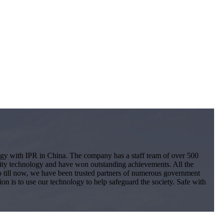
logy with IPR in China. The company has a staff team of over 500
ity technology and have won outstanding achievements. All the
 Up till now, we have been trusted partners of numerous government
ion is to use our technology to help safeguard the society. Safe with