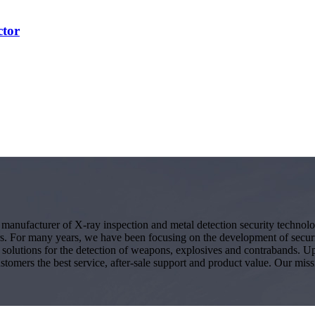
ctor
g manufacturer of X-ray inspection and metal detection security techno
s. For many years, we have been focusing on the development of secur
ity solutions for the detection of weapons, explosives and contrabands.
ustomers the best service, after-sale support and product value. Our miss