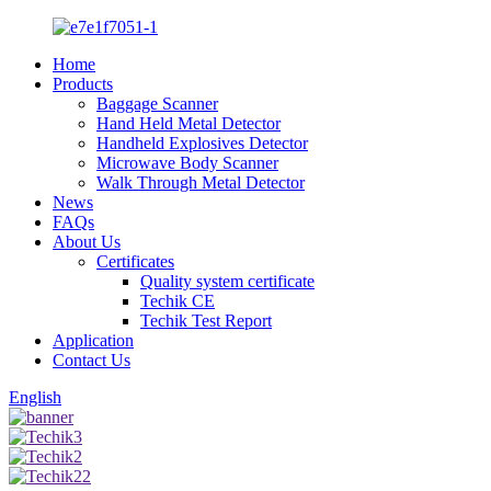
Home
Products
Baggage Scanner
Hand Held Metal Detector
Handheld Explosives Detector
Microwave Body Scanner
Walk Through Metal Detector
News
FAQs
About Us
Certificates
Quality system certificate
Techik CE
Techik Test Report
Application
Contact Us
English