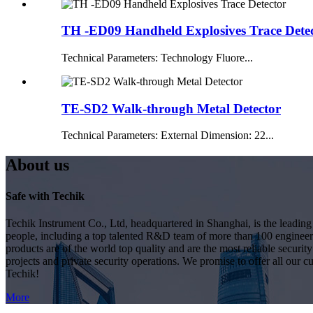
TH -ED09 Handheld Explosives Trace Dete
Technical Parameters: Technology Fluore...
TE-SD2 Walk-through Metal Detector
Technical Parameters: External Dimension: 22...
About us
Safe with Techik
Techik Instrument Co., Ltd, headquartered in Shanghai, is the leadin
people, including a top talented R&D team of more than 100 engineer
products are of the world top quality and are the most reliable secur
projects and private security operations. We promise to offer all our c
Techik!
More