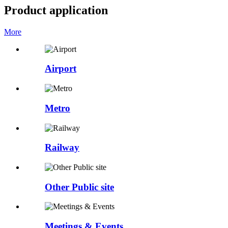
Product application
More
Airport
Metro
Railway
Other Public site
Meetings & Events