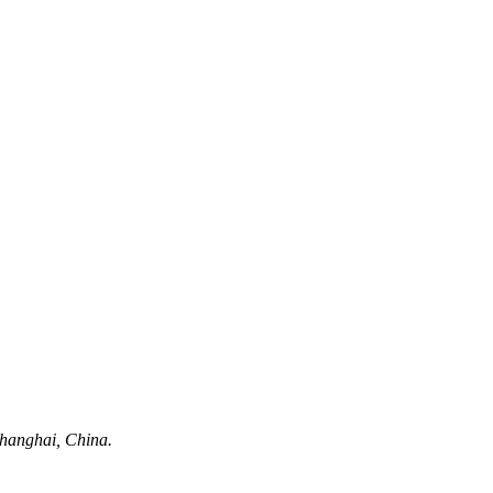
hanghai, China.