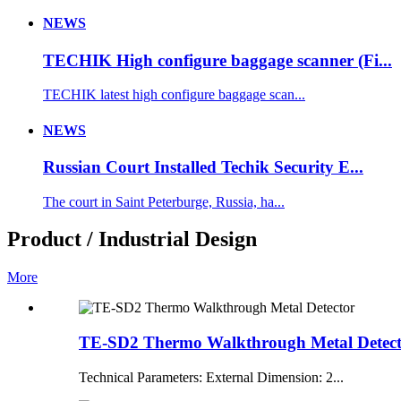
NEWS
TECHIK High configure baggage scanner (Fi...
TECHIK latest high configure baggage scan...
NEWS
Russian Court Installed Techik Security E...
The court in Saint Peterburge, Russia, ha...
Product / Industrial Design
More
TE-SD2 Thermo Walkthrough Metal Detec
Technical Parameters: External Dimension: 2...