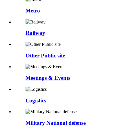
Metro
Railway
Other Public site
Meetings & Events
Logistics
Military National defense