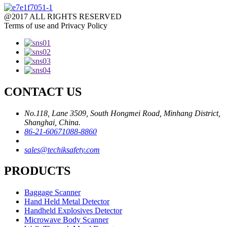
@2017 ALL RIGHTS RESERVED
Terms of use and Privacy Policy
CONTACT US
No.118, Lane 3509, South Hongmei Road, Minhang District,
Shanghai, China.
86-21-60671088-8860
sales@techiksafety.com
PRODUCTS
Baggage Scanner
Hand Held Metal Detector
Handheld Explosives Detector
Microwave Body Scanner