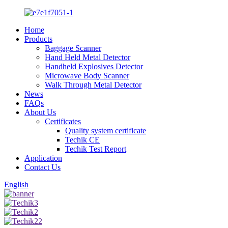
Home
Products
Baggage Scanner
Hand Held Metal Detector
Handheld Explosives Detector
Microwave Body Scanner
Walk Through Metal Detector
News
FAQs
About Us
Certificates
Quality system certificate
Techik CE
Techik Test Report
Application
Contact Us
English