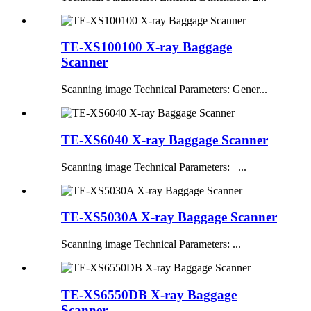
TE-XS100100 X-ray Baggage
Scanner
Scanning image Technical Parameters: Gener...
TE-XS6040 X-ray Baggage Scanner
Scanning image Technical Parameters: ...
TE-XS5030A X-ray Baggage Scanner
Scanning image Technical Parameters: ...
TE-XS6550DB X-ray Baggage
Scanner