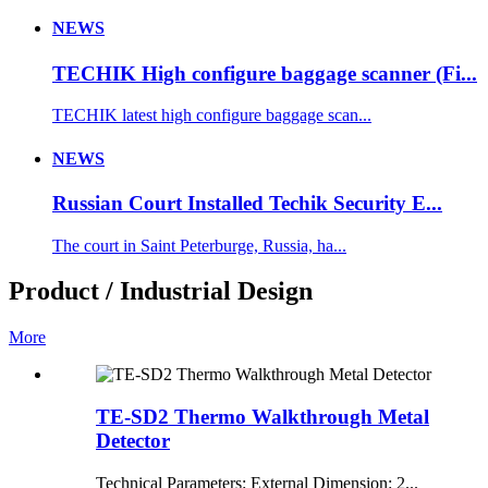
NEWS
TECHIK High configure baggage scanner (Fi...
TECHIK latest high configure baggage scan...
NEWS
Russian Court Installed Techik Security E...
The court in Saint Peterburge, Russia, ha...
Product / Industrial Design
More
TE-SD2 Thermo Walkthrough Metal
Detector
Technical Parameters: External Dimension: 2...