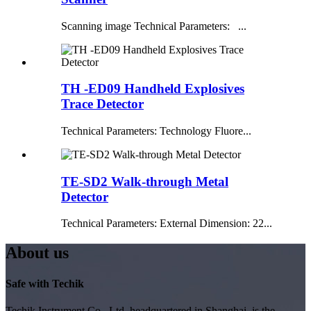
Scanning image Technical Parameters: ...
TH -ED09 Handheld Explosives
Trace Detector
Technical Parameters: Technology Fluore...
TE-SD2 Walk-through Metal
Detector
Technical Parameters: External Dimension: 22...
About us
Safe with Techik
Techik Instrument Co., Ltd, headquartered in Shanghai, is the