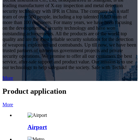
leading manufacturer of X-ray inspection and metal detection
security technology with IPR in China. The company has a staff
team of over 500 people, including a top talented R&D team of
more than 100 engineers. For many years, we have been focusing
on the development of security technology and have won
outstanding achievements. All the products are of the world top
quality and are the most reliable security solutions for the detection
of weapons, explosives and contrabands. Up till now, we have been
trusted partners of numerous government projects and private
security operations. We promise to offer all our customers the best
service, after-sale support and product value. Our mission is to use
our technology to help safeguard the society. Safe with Techik!
More
Product application
More
Airport