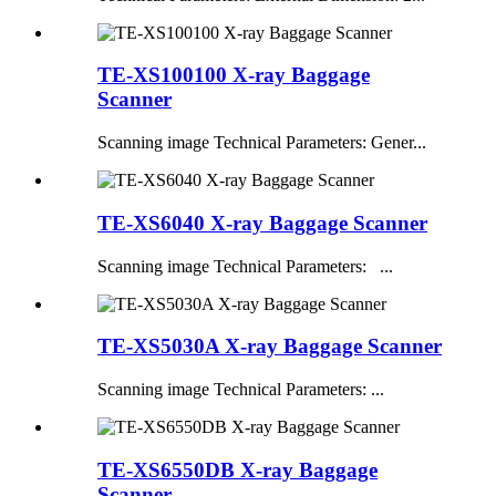
TE-XS100100 X-ray Baggage
Scanner
Scanning image Technical Parameters: Gener...
TE-XS6040 X-ray Baggage Scanner
Scanning image Technical Parameters: ...
TE-XS5030A X-ray Baggage Scanner
Scanning image Technical Parameters: ...
TE-XS6550DB X-ray Baggage
Scanner