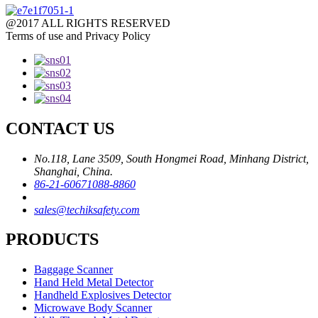
@2017 ALL RIGHTS RESERVED
Terms of use and Privacy Policy
CONTACT US
No.118, Lane 3509, South Hongmei Road, Minhang District,
Shanghai, China.
86-21-60671088-8860
sales@techiksafety.com
PRODUCTS
Baggage Scanner
Hand Held Metal Detector
Handheld Explosives Detector
Microwave Body Scanner