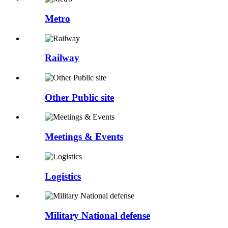
Metro
Railway
Other Public site
Meetings & Events
Logistics
Military National defense