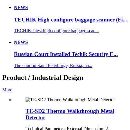
NEWS
TECHIK High configure baggage scanner (Fi...
TECHIK latest high configure baggage scan...
NEWS
Russian Court Installed Techik Security E...
The court in Saint Peterburge, Russia, ha...
Product / Industrial Design
More
TE-SD2 Thermo Walkthrough Metal
Detector
Technical Parameters: External Dimension: 2...