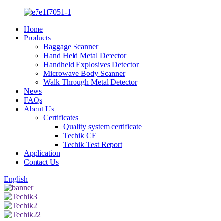
Home
Products
Baggage Scanner
Hand Held Metal Detector
Handheld Explosives Detector
Microwave Body Scanner
Walk Through Metal Detector
News
FAQs
About Us
Certificates
Quality system certificate
Techik CE
Techik Test Report
Application
Contact Us
English