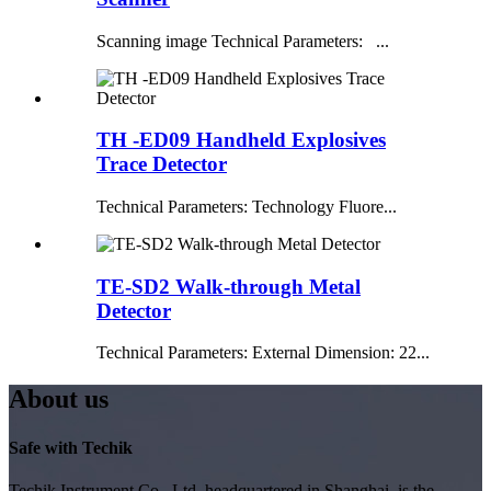
Scanning image Technical Parameters: ...
TH -ED09 Handheld Explosives
Trace Detector
Technical Parameters: Technology Fluore...
TE-SD2 Walk-through Metal
Detector
Technical Parameters: External Dimension: 22...
About us
Safe with Techik
Techik Instrument Co., Ltd, headquartered in Shanghai, is the