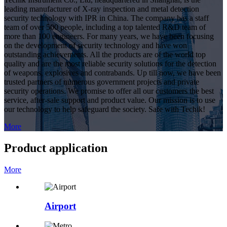
leading manufacturer of X-ray inspection and metal detection
security technology with IPR in China. The company has a staff
team of over 500 people, including a top talented R&D team of
more than 100 engineers. For many years, we have been focusing
on the development of security technology and have won
outstanding achievements. All the products are of the world top
quality and are the most reliable security solutions for the detection
of weapons, explosives and contrabands. Up till now, we have been
trusted partners of numerous government projects and private
security operations. We promise to offer all our customers the best
service, after-sale support and product value. Our mission is to use
our technology to help safeguard the society. Safe with Techik!
More
Product application
More
Airport