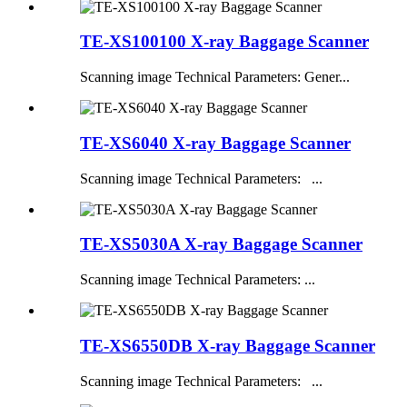
TE-XS100100 X-ray Baggage Scanner
Scanning image Technical Parameters: Gener...
TE-XS6040 X-ray Baggage Scanner
Scanning image Technical Parameters: ...
TE-XS5030A X-ray Baggage Scanner
Scanning image Technical Parameters: ...
TE-XS6550DB X-ray Baggage Scanner
Scanning image Technical Parameters: ...