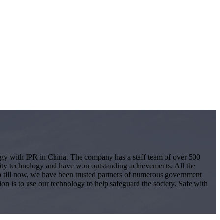
logy with IPR in China. The company has a staff team of over 500
ity technology and have won outstanding achievements. All the
 Up till now, we have been trusted partners of numerous government
ion is to use our technology to help safeguard the society. Safe with