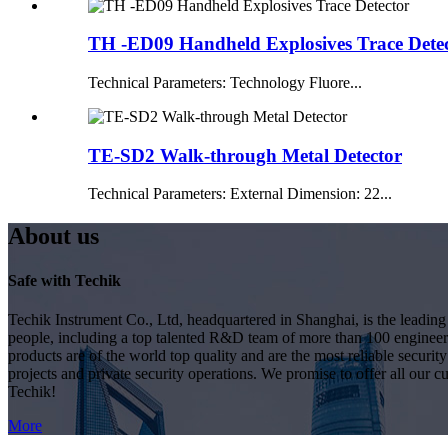
TH -ED09 Handheld Explosives Trace Dete
Technical Parameters: Technology Fluore...
TE-SD2 Walk-through Metal Detector
Technical Parameters: External Dimension: 22...
About us
Safe with Techik
Techik Instrument Co., Ltd, headquartered in Shanghai, is the leadin
people, including a top talented R&D team of more than 100 engineer
products are of the world top quality and are the most reliable secur
projects and private security operations. We promise to offer all our c
Techik!
More