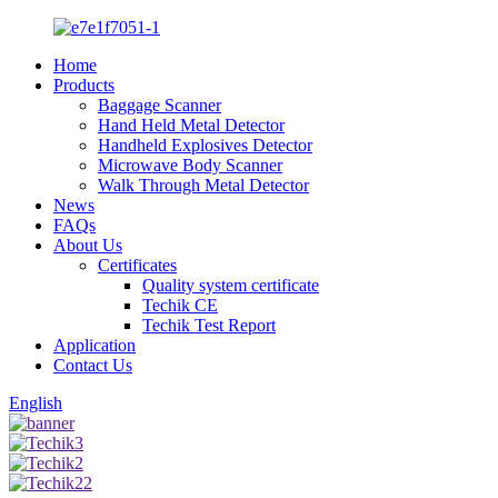
Home
Products
Baggage Scanner
Hand Held Metal Detector
Handheld Explosives Detector
Microwave Body Scanner
Walk Through Metal Detector
News
FAQs
About Us
Certificates
Quality system certificate
Techik CE
Techik Test Report
Application
Contact Us
English