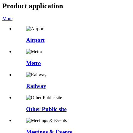
Product application
More
Airport
Metro
Railway
Other Public site
Meetings & Events