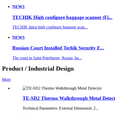
NEWS
TECHIK High configure baggage scanner (Fi...
TECHIK latest high configure baggage scan...
NEWS
Russian Court Installed Techik Security E...
The court in Saint Peterburge, Russia, ha...
Product / Industrial Design
More
TE-SD2 Thermo Walkthrough Metal Detec
Technical Parameters: External Dimension: 2...