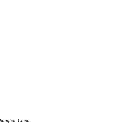
hanghai, China.