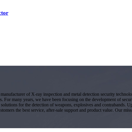
ctor
g manufacturer of X-ray inspection and metal detection security techno
s. For many years, we have been focusing on the development of secur
ity solutions for the detection of weapons, explosives and contrabands.
ustomers the best service, after-sale support and product value. Our miss