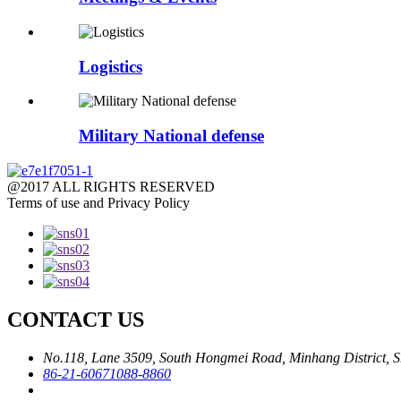
Logistics
Military National defense
@2017 ALL RIGHTS RESERVED
Terms of use and Privacy Policy
CONTACT US
No.118, Lane 3509, South Hongmei Road, Minhang District, S
86-21-60671088-8860