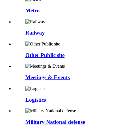
Metro
Railway
Other Public site
Meetings & Events
Logistics
Military National defense