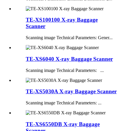
TE-XS100100 X-ray Baggage
Scanner
Scanning image Technical Parameters: Gener...
TE-XS6040 X-ray Baggage Scanner
Scanning image Technical Parameters: ...
TE-XS5030A X-ray Baggage Scanner
Scanning image Technical Parameters: ...
TE-XS6550DB X-ray Baggage
Scanner