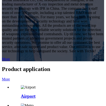
leading manufacturer of X-ray inspection and metal detection
security technology with IPR in China. The company has a staff
team of over 500 people, including a top talented R&D team of
more than 100 engineers. For many years, we have been focusing
on the development of security technology and have won
outstanding achievements. All the products are of the world top
quality and are the most reliable security solutions for the detection
of weapons, explosives and contrabands. Up till now, we have been
trusted partners of numerous government projects and private
security operations. We promise to offer all our customers the best
service, after-sale support and product value. Our mission is to use
our technology to help safeguard the society. Safe with Techik!
More
Product application
More
Airport