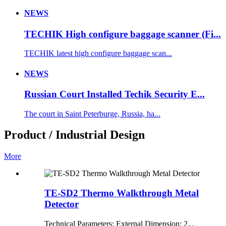
NEWS
TECHIK High configure baggage scanner (Fi...
TECHIK latest high configure baggage scan...
NEWS
Russian Court Installed Techik Security E...
The court in Saint Peterburge, Russia, ha...
Product / Industrial Design
More
TE-SD2 Thermo Walkthrough Metal
Detector
Technical Parameters: External Dimension: 2...