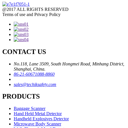
@2017 ALL RIGHTS RESERVED
Terms of use and Privacy Policy
CONTACT US
No.118, Lane 3509, South Hongmei Road, Minhang District,
Shanghai, China.
86-21-60671088-8860
sales@techiksafety.com
PRODUCTS
Baggage Scanner
Hand Held Metal Detector
Handheld Explosives Detector
Microwave Body Scanner