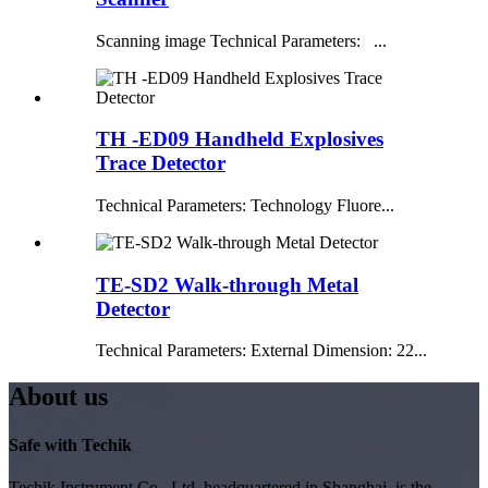
Scanning image Technical Parameters: ...
TH -ED09 Handheld Explosives
Trace Detector
Technical Parameters: Technology Fluore...
TE-SD2 Walk-through Metal
Detector
Technical Parameters: External Dimension: 22...
About us
Safe with Techik
Techik Instrument Co., Ltd, headquartered in Shanghai, is the