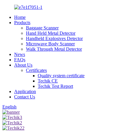
Home
Products
Baggage Scanner
Hand Held Metal Detector
Handheld Explosives Detector
Microwave Body Scanner
Walk Through Metal Detector
News
FAQs
About Us
Certificates
Quality system certificate
Techik CE
Techik Test Report
Application
Contact Us
English