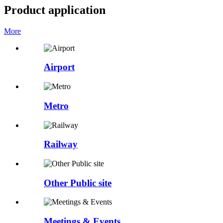
Product application
More
Airport
Metro
Railway
Other Public site
Meetings & Events