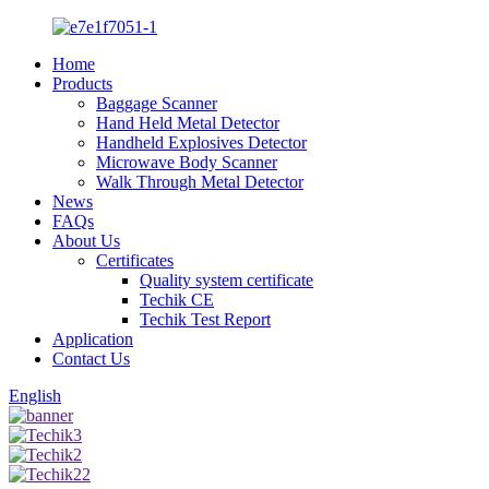
Home
Products
Baggage Scanner
Hand Held Metal Detector
Handheld Explosives Detector
Microwave Body Scanner
Walk Through Metal Detector
News
FAQs
About Us
Certificates
Quality system certificate
Techik CE
Techik Test Report
Application
Contact Us
English