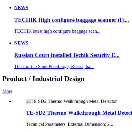
NEWS
TECHIK High configure baggage scanner (Fi...
TECHIK latest high configure baggage scan...
NEWS
Russian Court Installed Techik Security E...
The court in Saint Peterburge, Russia, ha...
Product / Industrial Design
More
TE-SD2 Thermo Walkthrough Metal Detec
Technical Parameters: External Dimension: 2...