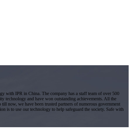
logy with IPR in China. The company has a staff team of over 500
ity technology and have won outstanding achievements. All the
 Up till now, we have been trusted partners of numerous government
ion is to use our technology to help safeguard the society. Safe with