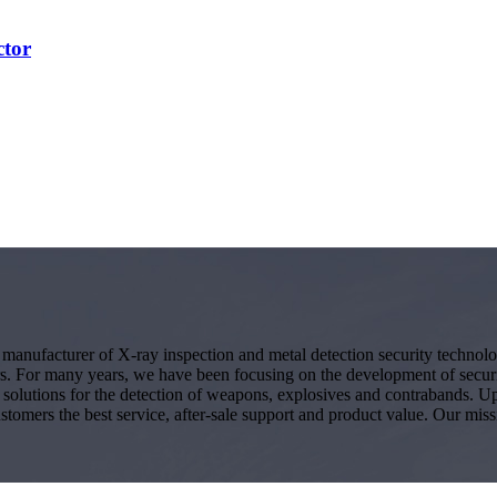
ctor
g manufacturer of X-ray inspection and metal detection security techno
s. For many years, we have been focusing on the development of secur
ity solutions for the detection of weapons, explosives and contrabands.
ustomers the best service, after-sale support and product value. Our miss