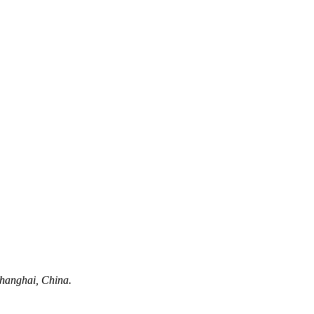
hanghai, China.