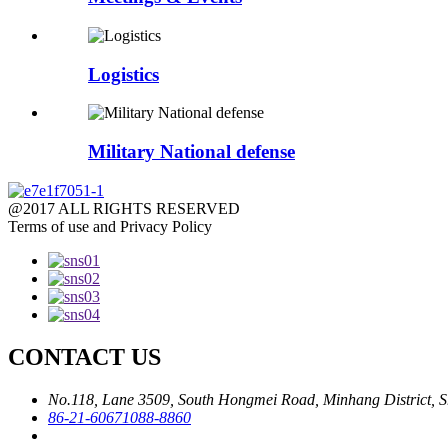
Logistics
Military National defense
@2017 ALL RIGHTS RESERVED
Terms of use and Privacy Policy
CONTACT US
No.118, Lane 3509, South Hongmei Road, Minhang District, S
86-21-60671088-8860