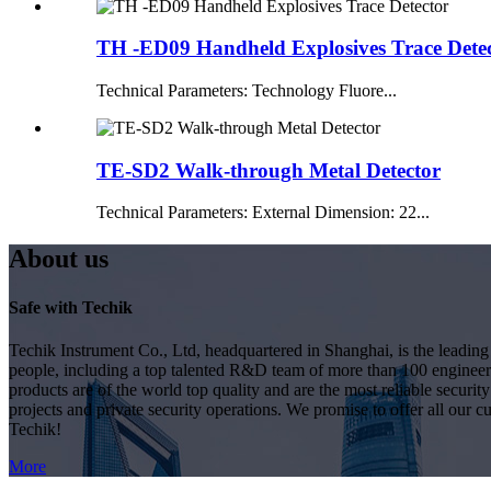
TH -ED09 Handheld Explosives Trace Dete
Technical Parameters: Technology Fluore...
TE-SD2 Walk-through Metal Detector
Technical Parameters: External Dimension: 22...
About us
Safe with Techik
Techik Instrument Co., Ltd, headquartered in Shanghai, is the leadin
people, including a top talented R&D team of more than 100 engineer
products are of the world top quality and are the most reliable secur
projects and private security operations. We promise to offer all our c
Techik!
More