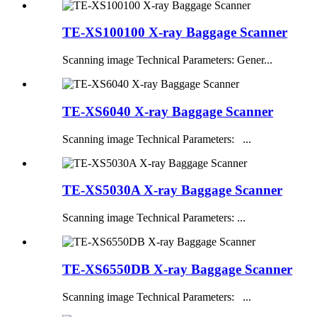
TE-XS100100 X-ray Baggage Scanner
Scanning image Technical Parameters: Gener...
TE-XS6040 X-ray Baggage Scanner
Scanning image Technical Parameters: ...
TE-XS5030A X-ray Baggage Scanner
Scanning image Technical Parameters: ...
TE-XS6550DB X-ray Baggage Scanner
Scanning image Technical Parameters: ...