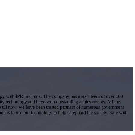
logy with IPR in China. The company has a staff team of over 500
ity technology and have won outstanding achievements. All the
 Up till now, we have been trusted partners of numerous government
ion is to use our technology to help safeguard the society. Safe with