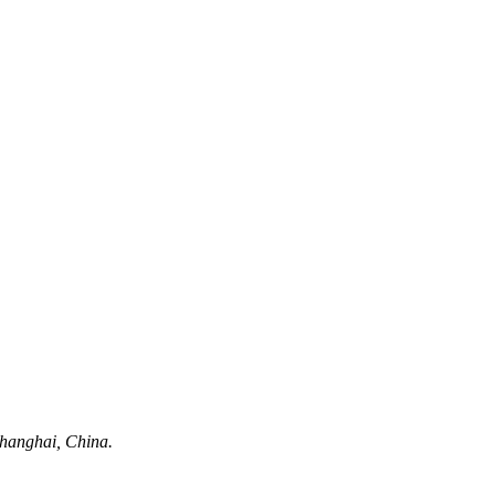
hanghai, China.