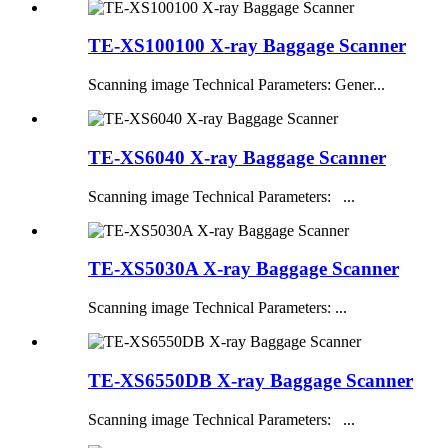
TE-XS100100 X-ray Baggage Scanner
Scanning image Technical Parameters: Gener...
TE-XS6040 X-ray Baggage Scanner
Scanning image Technical Parameters: ...
TE-XS5030A X-ray Baggage Scanner
Scanning image Technical Parameters: ...
TE-XS6550DB X-ray Baggage Scanner
Scanning image Technical Parameters: ...