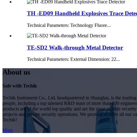
TH -ED09 Handheld Explosives Trace Dete
Technical Parameters: Technology Fluore...
TE-SD2 Walk-through Metal Detector
Technical Parameters: External Dimension: 22...
About us
Safe with Techik
Techik Instrument Co., Ltd, headquartered in Shanghai, is the leadin
people, including a top talented R&D team of more than 100 engineer
products are of the world top quality and are the most reliable secur
projects and private security operations. We promise to offer all our c
Techik!
More