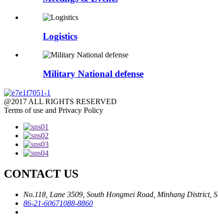
Logistics
Military National defense
@2017 ALL RIGHTS RESERVED
Terms of use and Privacy Policy
CONTACT US
No.118, Lane 3509, South Hongmei Road, Minhang District, S
86-21-60671088-8860