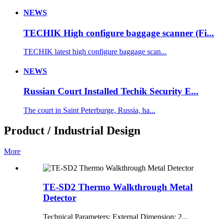
NEWS
TECHIK High configure baggage scanner (Fi...
TECHIK latest high configure baggage scan...
NEWS
Russian Court Installed Techik Security E...
The court in Saint Peterburge, Russia, ha...
Product / Industrial Design
More
TE-SD2 Thermo Walkthrough Metal
Detector
Technical Parameters: External Dimension: 2...