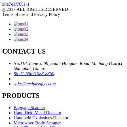
@2017 ALL RIGHTS RESERVED
Terms of use and Privacy Policy
CONTACT US
No.118, Lane 3509, South Hongmei Road, Minhang District,
Shanghai, China.
86-21-60671088-8860
sales@techiksafety.com
PRODUCTS
Baggage Scanner
Hand Held Metal Detector
Handheld Explosives Detector
Microwave Body Scanner