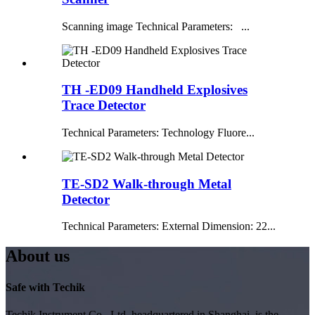
Scanning image Technical Parameters: ...
TH -ED09 Handheld Explosives
Trace Detector
Technical Parameters: Technology Fluore...
TE-SD2 Walk-through Metal
Detector
Technical Parameters: External Dimension: 22...
About us
Safe with Techik
Techik Instrument Co., Ltd, headquartered in Shanghai, is the