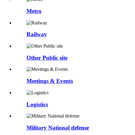
Metro
Railway
Other Public site
Meetings & Events
Logistics
Military National defense