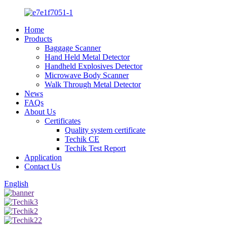
Home
Products
Baggage Scanner
Hand Held Metal Detector
Handheld Explosives Detector
Microwave Body Scanner
Walk Through Metal Detector
News
FAQs
About Us
Certificates
Quality system certificate
Techik CE
Techik Test Report
Application
Contact Us
English