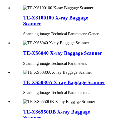
TE-XS100100 X-ray Baggage
Scanner
Scanning image Technical Parameters: Gener...
TE-XS6040 X-ray Baggage Scanner
Scanning image Technical Parameters: ...
TE-XS5030A X-ray Baggage Scanner
Scanning image Technical Parameters: ...
TE-XS6550DB X-ray Baggage
Scanner