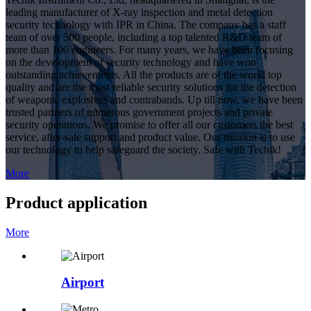
leading manufacturer of X-ray inspection and metal detection
security technology with IPR in China. The company has a staff
team of over 500 people, including a top talented R&D team of
more than 100 engineers. For many years, we have been focusing
on the development of security technology and have won
outstanding achievements. All the products are of the world top
quality and are the most reliable security solutions for the detection
of weapons, explosives and contrabands. Up till now, we have been
trusted partners of numerous government projects and private
security operations. We promise to offer all our customers the best
service, after-sale support and product value. Our mission is to use
our technology to help safeguard the society. Safe with Techik!
More
Product application
More
Airport