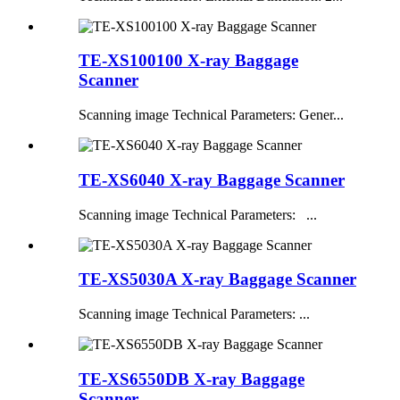
TE-XS100100 X-ray Baggage
Scanner
Scanning image Technical Parameters: Gener...
TE-XS6040 X-ray Baggage Scanner
Scanning image Technical Parameters: ...
TE-XS5030A X-ray Baggage Scanner
Scanning image Technical Parameters: ...
TE-XS6550DB X-ray Baggage
Scanner