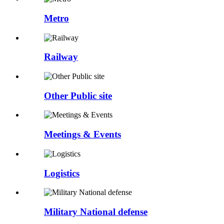
Metro
Railway
Other Public site
Meetings & Events
Logistics
Military National defense