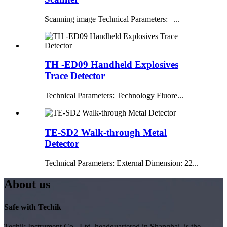
Scanning image Technical Parameters: ...
TH -ED09 Handheld Explosives
Trace Detector
Technical Parameters: Technology Fluore...
TE-SD2 Walk-through Metal
Detector
Technical Parameters: External Dimension: 22...
About us
Safe with Techik
Techik Instrument Co., Ltd, headquartered in Shanghai, is the