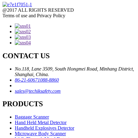
@2017 ALL RIGHTS RESERVED
Terms of use and Privacy Policy
CONTACT US
No.118, Lane 3509, South Hongmei Road, Minhang District,
Shanghai, China.
86-21-60671088-8860
sales@techiksafety.com
PRODUCTS
Baggage Scanner
Hand Held Metal Detector
Handheld Explosives Detector
Microwave Body Scanner