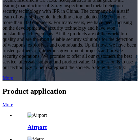
leading manufacturer of X-ray inspection and metal detection
security technology with IPR in China. The company has a staff
team of over 500 people, including a top talented R&D team of
more than 100 engineers. For many years, we have been focusing
on the development of security technology and have won
outstanding achievements. All the products are of the world top
quality and are the most reliable security solutions for the detection
of weapons, explosives and contrabands. Up till now, we have been
trusted partners of numerous government projects and private
security operations. We promise to offer all our customers the best
service, after-sale support and product value. Our mission is to use
our technology to help safeguard the society. Safe with Techik!
More
Product application
More
Airport