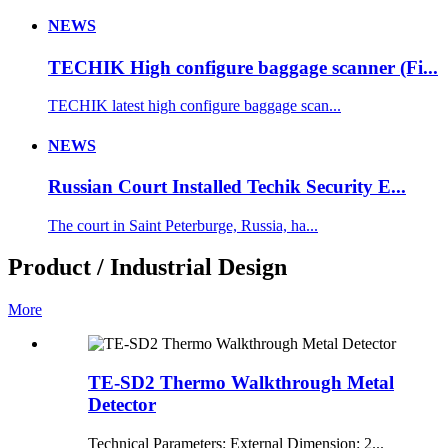
NEWS
TECHIK High configure baggage scanner (Fi...
TECHIK latest high configure baggage scan...
NEWS
Russian Court Installed Techik Security E...
The court in Saint Peterburge, Russia, ha...
Product / Industrial Design
More
TE-SD2 Thermo Walkthrough Metal
Detector
Technical Parameters: External Dimension: 2...