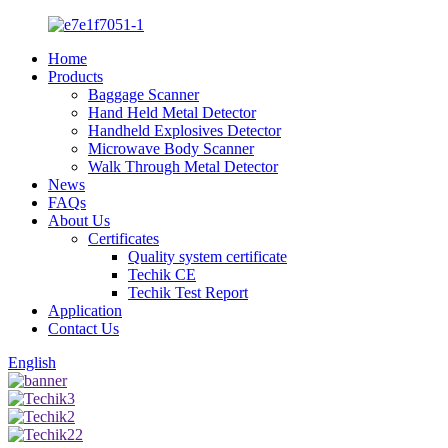
Home
Products
Baggage Scanner
Hand Held Metal Detector
Handheld Explosives Detector
Microwave Body Scanner
Walk Through Metal Detector
News
FAQs
About Us
Certificates
Quality system certificate
Techik CE
Techik Test Report
Application
Contact Us
English