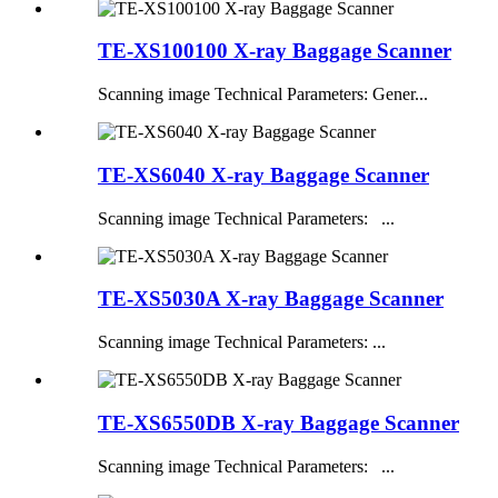
TE-XS100100 X-ray Baggage Scanner
Scanning image Technical Parameters: Gener...
TE-XS6040 X-ray Baggage Scanner
Scanning image Technical Parameters: ...
TE-XS5030A X-ray Baggage Scanner
Scanning image Technical Parameters: ...
TE-XS6550DB X-ray Baggage Scanner
Scanning image Technical Parameters: ...