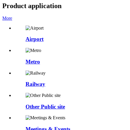
Product application
More
Airport
Metro
Railway
Other Public site
Meetings & Events