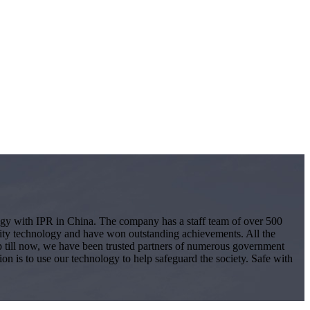
logy with IPR in China. The company has a staff team of over 500
ity technology and have won outstanding achievements. All the
 Up till now, we have been trusted partners of numerous government
ion is to use our technology to help safeguard the society. Safe with