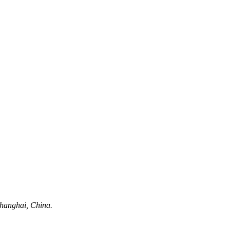
hanghai, China.