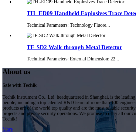
TH -ED09 Handheld Explosives Trace Dete
Technical Parameters: Technology Fluore...
TE-SD2 Walk-through Metal Detector
Technical Parameters: External Dimension: 22...
About us
Safe with Techik
Techik Instrument Co., Ltd, headquartered in Shanghai, is the leadin
people, including a top talented R&D team of more than 100 engineer
products are of the world top quality and are the most reliable secur
projects and private security operations. We promise to offer all our c
Techik!
More