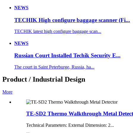
NEWS
TECHIK High configure baggage scanner (Fi...
TECHIK latest high configure baggage scan...
NEWS
Russian Court Installed Techik Security E...
The court in Saint Peterburge, Russia, ha...
Product / Industrial Design
More
TE-SD2 Thermo Walkthrough Metal Detec
Technical Parameters: External Dimension: 2...