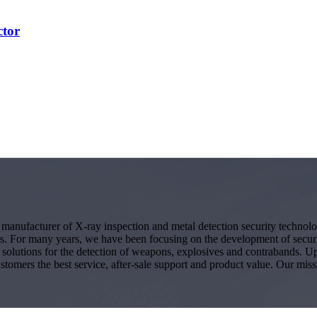
ctor
g manufacturer of X-ray inspection and metal detection security techno
s. For many years, we have been focusing on the development of secur
ity solutions for the detection of weapons, explosives and contrabands.
ustomers the best service, after-sale support and product value. Our miss