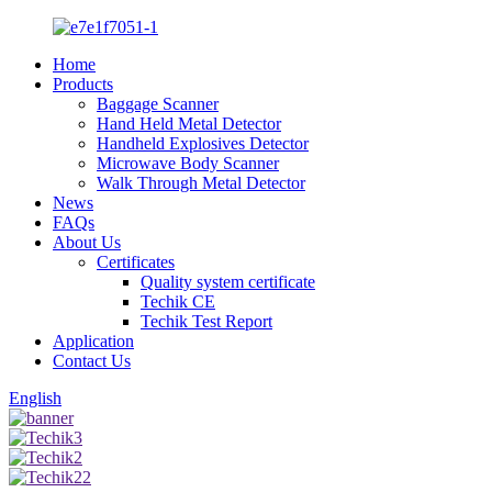
Home
Products
Baggage Scanner
Hand Held Metal Detector
Handheld Explosives Detector
Microwave Body Scanner
Walk Through Metal Detector
News
FAQs
About Us
Certificates
Quality system certificate
Techik CE
Techik Test Report
Application
Contact Us
English