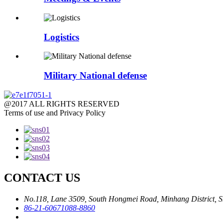
Logistics
Military National defense
@2017 ALL RIGHTS RESERVED
Terms of use and Privacy Policy
CONTACT US
No.118, Lane 3509, South Hongmei Road, Minhang District, S
86-21-60671088-8860