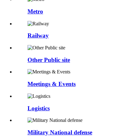
Metro
Railway
Other Public site
Meetings & Events
Logistics
Military National defense