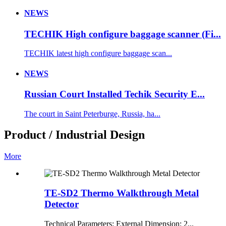
NEWS
TECHIK High configure baggage scanner (Fi...
TECHIK latest high configure baggage scan...
NEWS
Russian Court Installed Techik Security E...
The court in Saint Peterburge, Russia, ha...
Product / Industrial Design
More
TE-SD2 Thermo Walkthrough Metal
Detector
Technical Parameters: External Dimension: 2...