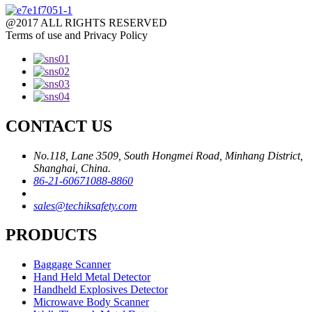
@2017 ALL RIGHTS RESERVED
Terms of use and Privacy Policy
CONTACT US
No.118, Lane 3509, South Hongmei Road, Minhang District,
Shanghai, China.
86-21-60671088-8860
sales@techiksafety.com
PRODUCTS
Baggage Scanner
Hand Held Metal Detector
Handheld Explosives Detector
Microwave Body Scanner