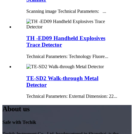
Scanning image Technical Parameters: ...
TH -ED09 Handheld Explosives
Trace Detector
Technical Parameters: Technology Fluore...
TE-SD2 Walk-through Metal
Detector
Technical Parameters: External Dimension: 22...
About us
Safe with Techik
Techik Instrument Co., Ltd, headquartered in Shanghai, is the