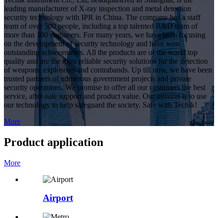
leading manufacturer of X-ray inspection and metal detection
security technology with IPR in China. The company has a staff
team of over 500 people, including a top talented R&D team of
more than 100 engineers. For many years, we have been focusing
on the development of security technology and have won
outstanding achievements. All the products are of the world top
quality and are the most reliable security solutions for the detection
of weapons, explosives and contrabands. Up till now, we have been
trusted partners of numerous government projects and private
security operations. We promise to offer all our customers the best
service, after-sale support and product value. Our mission is to use
our technology to help safeguard the society. Safe with Techik!
More
Product application
More
Airport