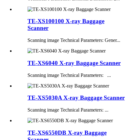
TE-XS100100 X-ray Baggage
Scanner
Scanning image Technical Parameters: Gener...
TE-XS6040 X-ray Baggage Scanner
Scanning image Technical Parameters: ...
TE-XS5030A X-ray Baggage Scanner
Scanning image Technical Parameters: ...
TE-XS6550DB X-ray Baggage
Scanner