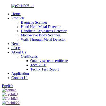
Home
Products
Baggage Scanner
Hand Held Metal Detector
Handheld Explosives Detector
Microwave Body Scanner
Walk Through Metal Detector
News
FAQs
About Us
Certificates
Quality system certificate
Techik CE
Techik Test Report
Application
Contact Us
English