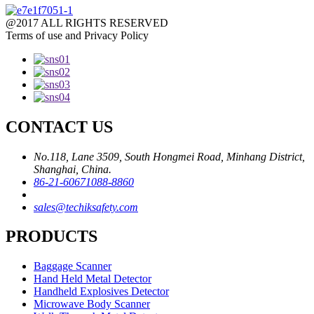
@2017 ALL RIGHTS RESERVED
Terms of use and Privacy Policy
CONTACT US
No.118, Lane 3509, South Hongmei Road, Minhang District,
Shanghai, China.
86-21-60671088-8860
sales@techiksafety.com
PRODUCTS
Baggage Scanner
Hand Held Metal Detector
Handheld Explosives Detector
Microwave Body Scanner