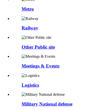
Metro
Railway
Other Public site
Meetings & Events
Logistics
Military National defense