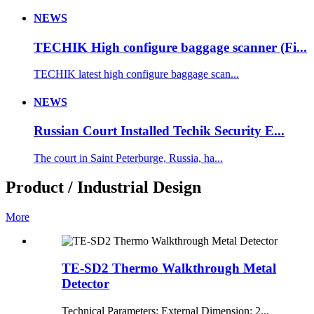
NEWS
TECHIK High configure baggage scanner (Fi...
TECHIK latest high configure baggage scan...
NEWS
Russian Court Installed Techik Security E...
The court in Saint Peterburge, Russia, ha...
Product / Industrial Design
More
TE-SD2 Thermo Walkthrough Metal
Detector
Technical Parameters: External Dimension: 2...