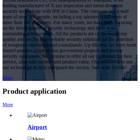
leading manufacturer of X-ray inspection and metal detection
security technology with IPR in China. The company has a staff
team of over 500 people, including a top talented R&D team of
more than 100 engineers. For many years, we have been focusing
on the development of security technology and have won
outstanding achievements. All the products are of the world top
quality and are the most reliable security solutions for the detection
of weapons, explosives and contrabands. Up till now, we have been
trusted partners of numerous government projects and private
security operations. We promise to offer all our customers the best
service, after-sale support and product value. Our mission is to use
our technology to help safeguard the society. Safe with Techik!
More
Product application
More
Airport