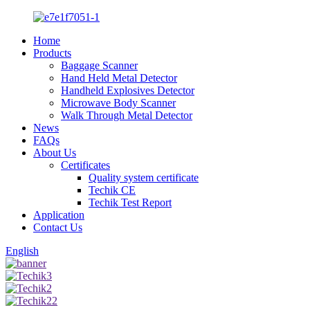
Home
Products
Baggage Scanner
Hand Held Metal Detector
Handheld Explosives Detector
Microwave Body Scanner
Walk Through Metal Detector
News
FAQs
About Us
Certificates
Quality system certificate
Techik CE
Techik Test Report
Application
Contact Us
English