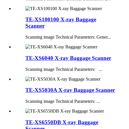
TE-XS100100 X-ray Baggage
Scanner
Scanning image Technical Parameters: Gener...
TE-XS6040 X-ray Baggage Scanner
Scanning image Technical Parameters: ...
TE-XS5030A X-ray Baggage Scanner
Scanning image Technical Parameters: ...
TE-XS6550DB X-ray Baggage
Scanner