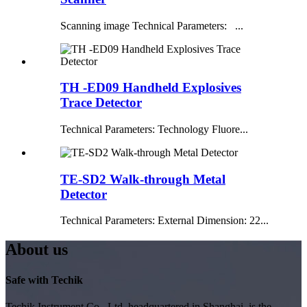
Scanning image Technical Parameters: ...
TH -ED09 Handheld Explosives
Trace Detector
Technical Parameters: Technology Fluore...
TE-SD2 Walk-through Metal
Detector
Technical Parameters: External Dimension: 22...
About us
Safe with Techik
Techik Instrument Co., Ltd, headquartered in Shanghai, is the