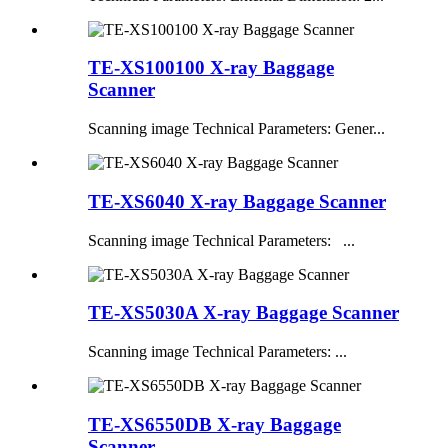
TE-XS100100 X-ray Baggage
Scanner
Scanning image Technical Parameters: Gener...
TE-XS6040 X-ray Baggage Scanner
Scanning image Technical Parameters: ...
TE-XS5030A X-ray Baggage Scanner
Scanning image Technical Parameters: ...
TE-XS6550DB X-ray Baggage
Scanner