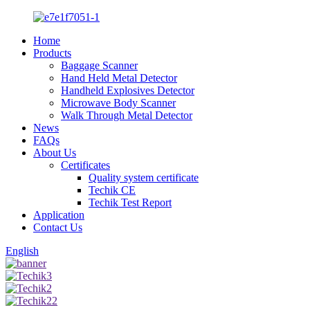
Home
Products
Baggage Scanner
Hand Held Metal Detector
Handheld Explosives Detector
Microwave Body Scanner
Walk Through Metal Detector
News
FAQs
About Us
Certificates
Quality system certificate
Techik CE
Techik Test Report
Application
Contact Us
English