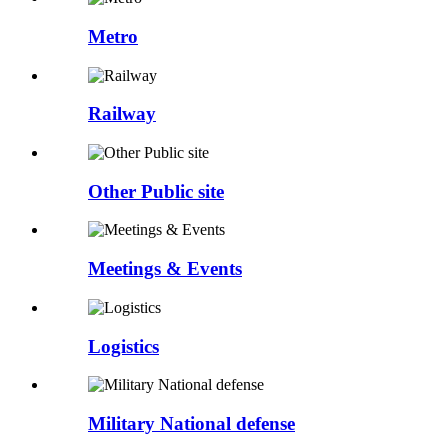
Metro
Railway
Other Public site
Meetings & Events
Logistics
Military National defense