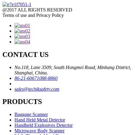
@2017 ALL RIGHTS RESERVED
Terms of use and Privacy Policy
CONTACT US
No.118, Lane 3509, South Hongmei Road, Minhang District,
Shanghai, China.
86-21-60671088-8860
sales@techiksafety.com
PRODUCTS
Baggage Scanner
Hand Held Metal Detector
Handheld Explosives Detector
Microwave Body Scanner