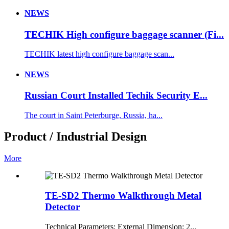
NEWS
TECHIK High configure baggage scanner (Fi...
TECHIK latest high configure baggage scan...
NEWS
Russian Court Installed Techik Security E...
The court in Saint Peterburge, Russia, ha...
Product / Industrial Design
More
TE-SD2 Thermo Walkthrough Metal
Detector
Technical Parameters: External Dimension: 2...