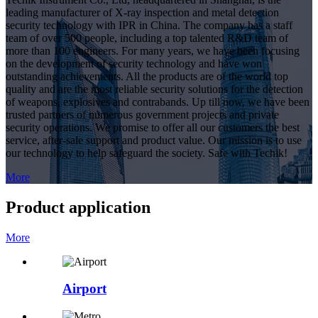
leading manufacturer of X-ray inspection and metal detection
security technology with IPR in China. The company has a staff
team of over 500 people, including a top talented R&D team of
more than 100 engineers. For many years, we have been focusing
on the development of security technology and have won
outstanding achievements. All the products are of the world top
quality and are the most reliable security solutions for the detection
of weapons, explosives and contrabands. Up till now, we have been
trusted partners of numerous government projects and private
security operations. We promise to offer all our customers the best
service, after-sale support and product value. Our mission is to use
our technology to help safeguard the society. Safe with Techik!
More
Product application
More
Airport