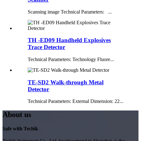
Scanning image Technical Parameters: ...
TH -ED09 Handheld Explosives
Trace Detector
Technical Parameters: Technology Fluore...
TE-SD2 Walk-through Metal
Detector
Technical Parameters: External Dimension: 22...
About us
Safe with Techik
Techik Instrument Co., Ltd, headquartered in Shanghai, is the