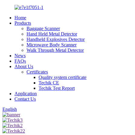
Home
Products
Baggage Scanner
Hand Held Metal Detector
Handheld Explosives Detector
Microwave Body Scanner
Walk Through Metal Detector
News
FAQs
About Us
Certificates
Quality system certificate
Techik CE
Techik Test Report
Application
Contact Us
English