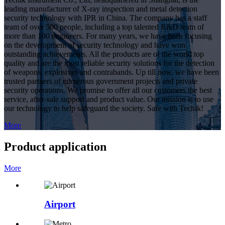
leading manufacturer of X-ray inspection and metal detection
security technology with IPR in China. The company has a staff
team of over 500 people, including a top talented R&D team of
more than 100 engineers. For many years, we have been focusing
on the development of security technology and have won
outstanding achievements. All the products are of the world top
quality and are the most reliable security solutions for the detection
of weapons, explosives and contrabands. Up till now, we have been
trusted partners of numerous government projects and private
security operations. We promise to offer all our customers the best
service, after-sale support and product value. Our mission is to use
our technology to help safeguard the society. Safe with Techik!
More
Product application
More
Airport