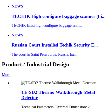
NEWS
TECHIK High configure baggage scanner (Fi...
TECHIK latest high configure baggage scan...
NEWS
Russian Court Installed Techik Security E...
The court in Saint Peterburge, Russia, ha...
Product / Industrial Design
More
TE-SD2 Thermo Walkthrough Metal
Detector
Technical Parameters: External Dimension: 2...