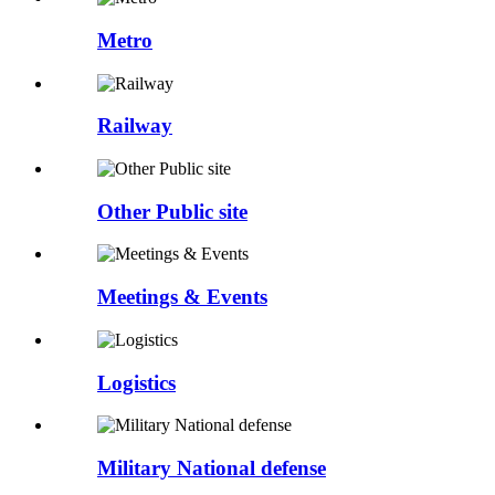
Metro
Railway
Other Public site
Meetings & Events
Logistics
Military National defense