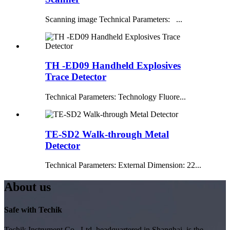
Scanning image Technical Parameters: ...
TH -ED09 Handheld Explosives
Trace Detector
Technical Parameters: Technology Fluore...
TE-SD2 Walk-through Metal
Detector
Technical Parameters: External Dimension: 22...
About us
Safe with Techik
Techik Instrument Co., Ltd, headquartered in Shanghai, is the