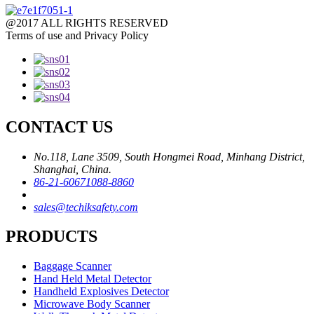
@2017 ALL RIGHTS RESERVED
Terms of use and Privacy Policy
CONTACT US
No.118, Lane 3509, South Hongmei Road, Minhang District,
Shanghai, China.
86-21-60671088-8860
sales@techiksafety.com
PRODUCTS
Baggage Scanner
Hand Held Metal Detector
Handheld Explosives Detector
Microwave Body Scanner