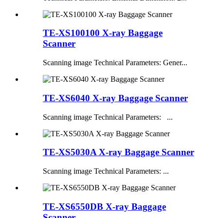
TE-XS100100 X-ray Baggage
Scanner
Scanning image Technical Parameters: Gener...
TE-XS6040 X-ray Baggage Scanner
Scanning image Technical Parameters: ...
TE-XS5030A X-ray Baggage Scanner
Scanning image Technical Parameters: ...
TE-XS6550DB X-ray Baggage
Scanner