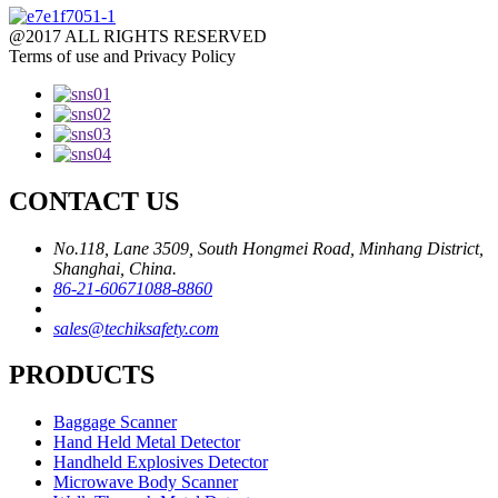
@2017 ALL RIGHTS RESERVED
Terms of use and Privacy Policy
CONTACT US
No.118, Lane 3509, South Hongmei Road, Minhang District,
Shanghai, China.
86-21-60671088-8860
sales@techiksafety.com
PRODUCTS
Baggage Scanner
Hand Held Metal Detector
Handheld Explosives Detector
Microwave Body Scanner