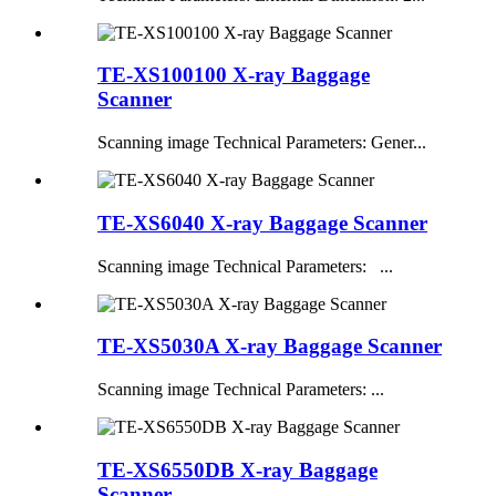
TE-XS100100 X-ray Baggage
Scanner
Scanning image Technical Parameters: Gener...
TE-XS6040 X-ray Baggage Scanner
Scanning image Technical Parameters: ...
TE-XS5030A X-ray Baggage Scanner
Scanning image Technical Parameters: ...
TE-XS6550DB X-ray Baggage
Scanner