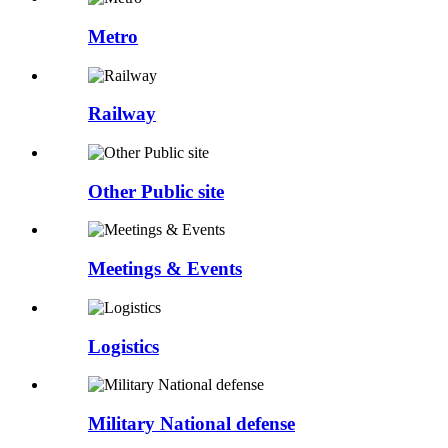
Metro
Railway
Other Public site
Meetings & Events
Logistics
Military National defense