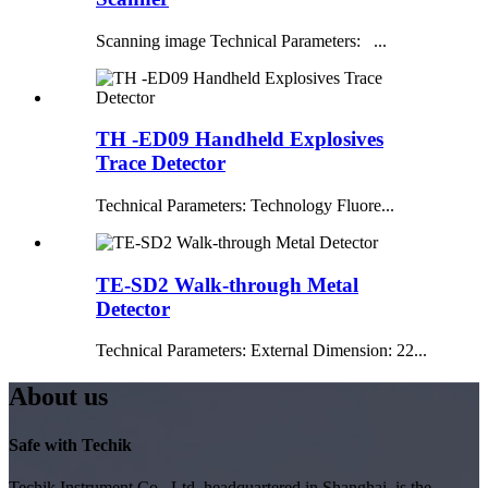
Scanning image Technical Parameters: ...
TH -ED09 Handheld Explosives
Trace Detector
Technical Parameters: Technology Fluore...
TE-SD2 Walk-through Metal
Detector
Technical Parameters: External Dimension: 22...
About us
Safe with Techik
Techik Instrument Co., Ltd, headquartered in Shanghai, is the