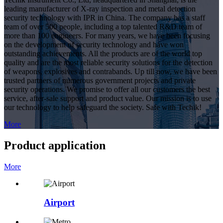
leading manufacturer of X-ray inspection and metal detection
security technology with IPR in China. The company has a staff
team of over 500 people, including a top talented R&D team of
more than 100 engineers. For many years, we have been focusing
on the development of security technology and have won
outstanding achievements. All the products are of the world top
quality and are the most reliable security solutions for the detection
of weapons, explosives and contrabands. Up till now, we have been
trusted partners of numerous government projects and private
security operations. We promise to offer all our customers the best
service, after-sale support and product value. Our mission is to use
our technology to help safeguard the society. Safe with Techik!
More
Product application
More
Airport