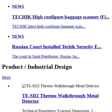
NEWS
TECHIK High configure baggage scanner (Fi...
TECHIK latest high configure baggage scan...
NEWS
Russian Court Installed Techik Security E...
The court in Saint Peterburge, Russia, ha...
Product / Industrial Design
More
TE-SD2 Thermo Walkthrough Metal
Detector
Technical Parameters: External Dimension: 2...