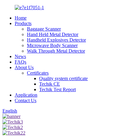
Home
Products
Baggage Scanner
Hand Held Metal Detector
Handheld Explosives Detector
Microwave Body Scanner
Walk Through Metal Detector
News
FAQs
About Us
Certificates
Quality system certificate
Techik CE
Techik Test Report
Application
Contact Us
English