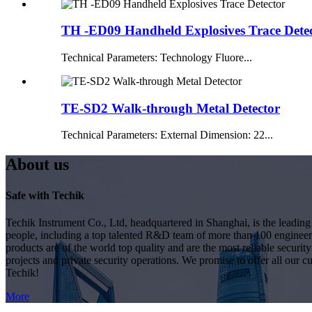
TH -ED09 Handheld Explosives Trace Dete
Technical Parameters: Technology Fluore...
TE-SD2 Walk-through Metal Detector
Technical Parameters: External Dimension: 22...
About us
Safe with Techik
Techik Instrument Co., Ltd, headquartered in Shanghai, is the leadin
people, including a top talented R&D team of more than 100 engineer
products are of the world top quality and are the most reliable secur
projects and private security operations. We promise to offer all our c
Techik!
More