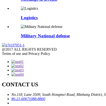
Logistics
Military National defense
@2017 ALL RIGHTS RESERVED
Terms of use and Privacy Policy
CONTACT US
No.118, Lane 3509, South Hongmei Road, Minhang District, S
86-21-60671088-8860