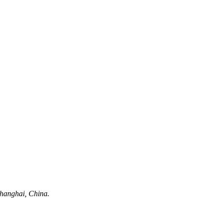
hanghai, China.