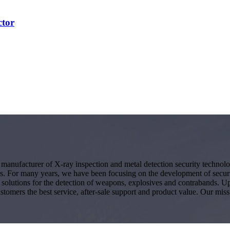
ctor
g manufacturer of X-ray inspection and metal detection security techno
s. For many years, we have been focusing on the development of secur
ity solutions for the detection of weapons, explosives and contrabands.
ustomers the best service, after-sale support and product value. Our miss