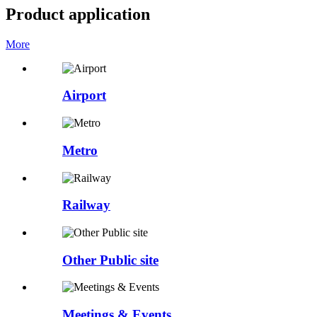
Product application
More
Airport
Metro
Railway
Other Public site
Meetings & Events