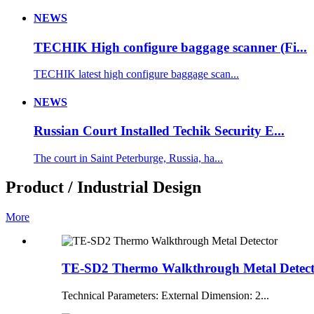
NEWS
TECHIK High configure baggage scanner (Fi...
TECHIK latest high configure baggage scan...
NEWS
Russian Court Installed Techik Security E...
The court in Saint Peterburge, Russia, ha...
Product / Industrial Design
More
TE-SD2 Thermo Walkthrough Metal Detec
Technical Parameters: External Dimension: 2...