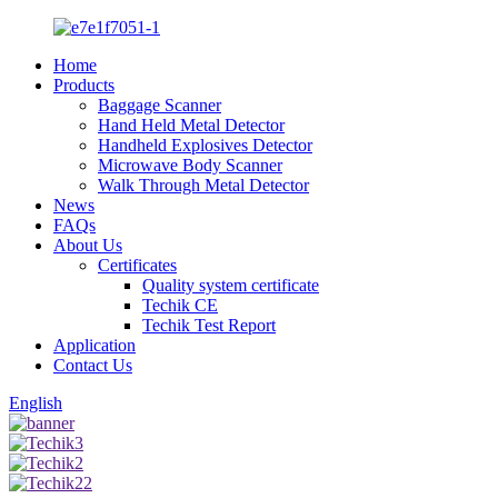
Home
Products
Baggage Scanner
Hand Held Metal Detector
Handheld Explosives Detector
Microwave Body Scanner
Walk Through Metal Detector
News
FAQs
About Us
Certificates
Quality system certificate
Techik CE
Techik Test Report
Application
Contact Us
English