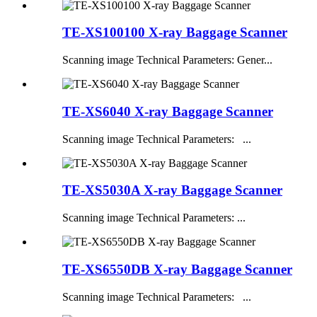
TE-XS100100 X-ray Baggage Scanner
Scanning image Technical Parameters: Gener...
TE-XS6040 X-ray Baggage Scanner
Scanning image Technical Parameters: ...
TE-XS5030A X-ray Baggage Scanner
Scanning image Technical Parameters: ...
TE-XS6550DB X-ray Baggage Scanner
Scanning image Technical Parameters: ...