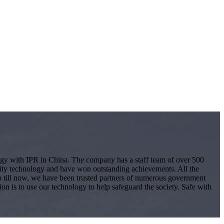
logy with IPR in China. The company has a staff team of over 500
ity technology and have won outstanding achievements. All the
 Up till now, we have been trusted partners of numerous government
ion is to use our technology to help safeguard the society. Safe with