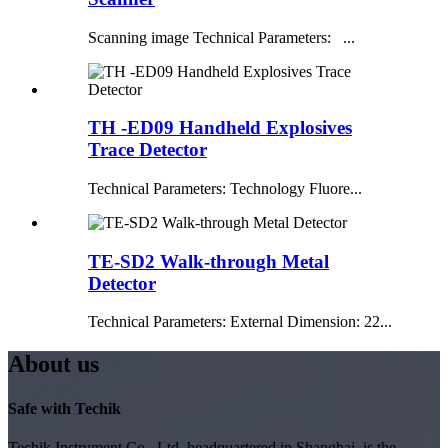
Scanning image Technical Parameters: ...
TH -ED09 Handheld Explosives
Trace Detector
Technical Parameters: Technology Fluore...
TE-SD2 Walk-through Metal
Detector
Technical Parameters: External Dimension: 22...
About us
Safe with Techik
Techik Instrument Co., Ltd, headquartered in Shanghai, is the