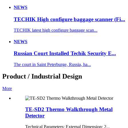
NEWS
TECHIK High configure baggage scanner (Fi...
TECHIK latest high configure baggage scan...
NEWS
Russian Court Installed Techik Security E...
The court in Saint Peterburge, Russia, ha...
Product / Industrial Design
More
TE-SD2 Thermo Walkthrough Metal
Detector
Technical Parameters: External Dimension: 2...