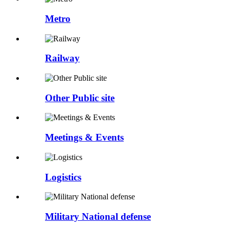
Metro
Railway
Other Public site
Meetings & Events
Logistics
Military National defense