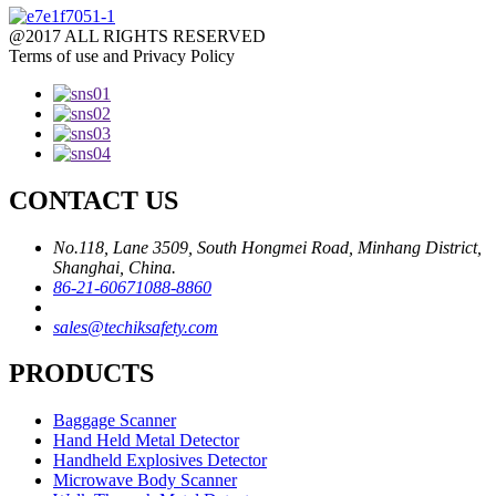
@2017 ALL RIGHTS RESERVED
Terms of use and Privacy Policy
CONTACT US
No.118, Lane 3509, South Hongmei Road, Minhang District,
Shanghai, China.
86-21-60671088-8860
sales@techiksafety.com
PRODUCTS
Baggage Scanner
Hand Held Metal Detector
Handheld Explosives Detector
Microwave Body Scanner