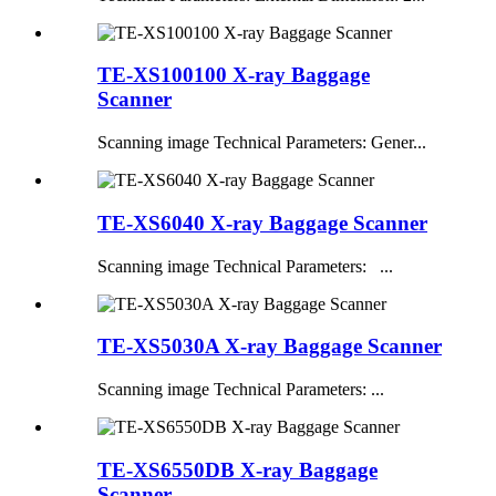
TE-XS100100 X-ray Baggage
Scanner
Scanning image Technical Parameters: Gener...
TE-XS6040 X-ray Baggage Scanner
Scanning image Technical Parameters: ...
TE-XS5030A X-ray Baggage Scanner
Scanning image Technical Parameters: ...
TE-XS6550DB X-ray Baggage
Scanner