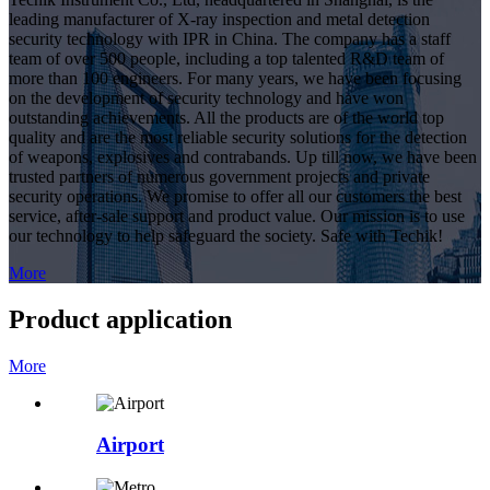
leading manufacturer of X-ray inspection and metal detection
security technology with IPR in China. The company has a staff
team of over 500 people, including a top talented R&D team of
more than 100 engineers. For many years, we have been focusing
on the development of security technology and have won
outstanding achievements. All the products are of the world top
quality and are the most reliable security solutions for the detection
of weapons, explosives and contrabands. Up till now, we have been
trusted partners of numerous government projects and private
security operations. We promise to offer all our customers the best
service, after-sale support and product value. Our mission is to use
our technology to help safeguard the society. Safe with Techik!
More
Product application
More
Airport