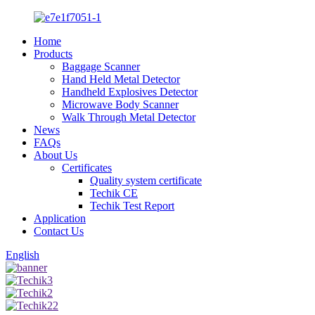
Home
Products
Baggage Scanner
Hand Held Metal Detector
Handheld Explosives Detector
Microwave Body Scanner
Walk Through Metal Detector
News
FAQs
About Us
Certificates
Quality system certificate
Techik CE
Techik Test Report
Application
Contact Us
English