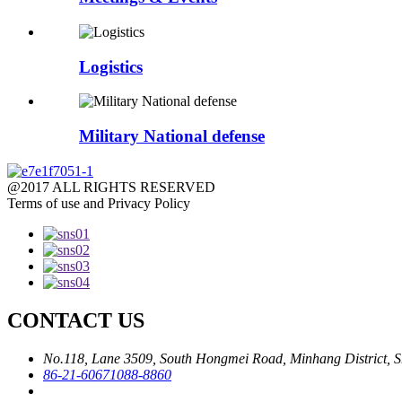
Logistics
Military National defense
@2017 ALL RIGHTS RESERVED
Terms of use and Privacy Policy
CONTACT US
No.118, Lane 3509, South Hongmei Road, Minhang District, S
86-21-60671088-8860