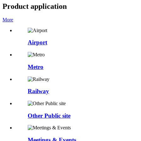
Product application
More
Airport
Metro
Railway
Other Public site
Meetings & Events