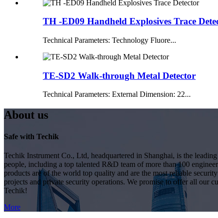
TH -ED09 Handheld Explosives Trace Dete
Technical Parameters: Technology Fluore...
TE-SD2 Walk-through Metal Detector
Technical Parameters: External Dimension: 22...
About us
Safe with Techik
Techik Instrument Co., Ltd, headquartered in Shanghai, is the leadin
people, including a top talented R&D team of more than 100 engineer
products are of the world top quality and are the most reliable secur
projects and private security operations. We promise to offer all our c
Techik!
More