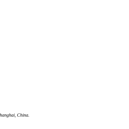
hanghai, China.