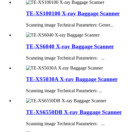
TE-XS100100 X-ray Baggage Scanner
Scanning image Technical Parameters: Gener...
TE-XS6040 X-ray Baggage Scanner
Scanning image Technical Parameters: ...
TE-XS5030A X-ray Baggage Scanner
Scanning image Technical Parameters: ...
TE-XS6550DB X-ray Baggage Scanner
Scanning image Technical Parameters: ...