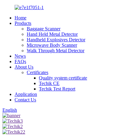
Home
Products
Baggage Scanner
Hand Held Metal Detector
Handheld Explosives Detector
Microwave Body Scanner
Walk Through Metal Detector
News
FAQs
About Us
Certificates
Quality system certificate
Techik CE
Techik Test Report
Application
Contact Us
English