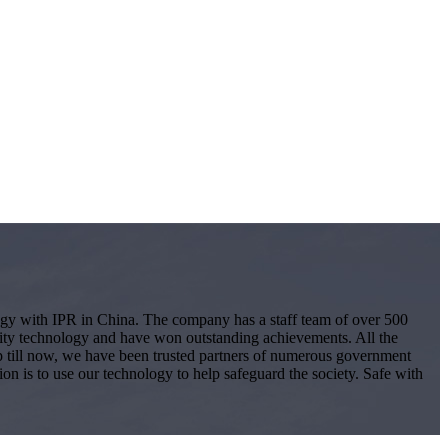
logy with IPR in China. The company has a staff team of over 500
ity technology and have won outstanding achievements. All the
 Up till now, we have been trusted partners of numerous government
ion is to use our technology to help safeguard the society. Safe with