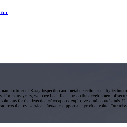
ctor
g manufacturer of X-ray inspection and metal detection security techno
s. For many years, we have been focusing on the development of secur
ity solutions for the detection of weapons, explosives and contrabands.
ustomers the best service, after-sale support and product value. Our miss