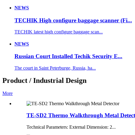
NEWS
TECHIK High configure baggage scanner (Fi...
TECHIK latest high configure baggage scan...
NEWS
Russian Court Installed Techik Security E...
The court in Saint Peterburge, Russia, ha...
Product / Industrial Design
More
TE-SD2 Thermo Walkthrough Metal Detec
Technical Parameters: External Dimension: 2...