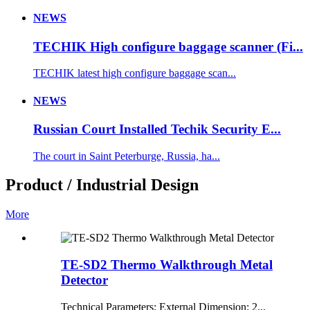
NEWS
TECHIK High configure baggage scanner (Fi...
TECHIK latest high configure baggage scan...
NEWS
Russian Court Installed Techik Security E...
The court in Saint Peterburge, Russia, ha...
Product / Industrial Design
More
TE-SD2 Thermo Walkthrough Metal
Detector
Technical Parameters: External Dimension: 2...