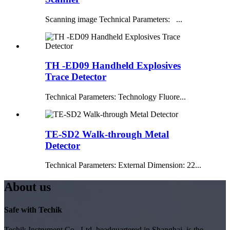
Scanning image Technical Parameters: ...
TH -ED09 Handheld Explosives
Trace Detector
Technical Parameters: Technology Fluore...
TE-SD2 Walk-through Metal
Detector
Technical Parameters: External Dimension: 22...
About us
Safe with Techik
Techik Instrument Co., Ltd, headquartered in Shanghai, is the