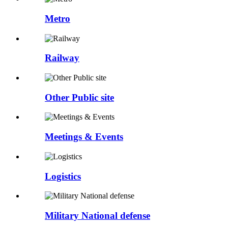
Metro
Railway
Other Public site
Meetings & Events
Logistics
Military National defense