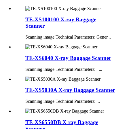
TE-XS100100 X-ray Baggage
Scanner
Scanning image Technical Parameters: Gener...
TE-XS6040 X-ray Baggage Scanner
Scanning image Technical Parameters: ...
TE-XS5030A X-ray Baggage Scanner
Scanning image Technical Parameters: ...
TE-XS6550DB X-ray Baggage
Scanner