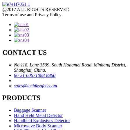
@2017 ALL RIGHTS RESERVED
Terms of use and Privacy Policy
CONTACT US
No.118, Lane 3509, South Hongmei Road, Minhang District,
Shanghai, China.
86-21-60671088-8860
sales@techiksafety.com
PRODUCTS
Baggage Scanner
Hand Held Metal Detector
Handheld Explosives Detector
Microwave Body Scanner