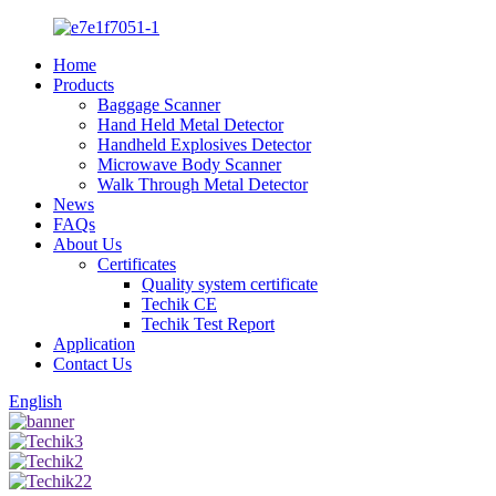
Home
Products
Baggage Scanner
Hand Held Metal Detector
Handheld Explosives Detector
Microwave Body Scanner
Walk Through Metal Detector
News
FAQs
About Us
Certificates
Quality system certificate
Techik CE
Techik Test Report
Application
Contact Us
English