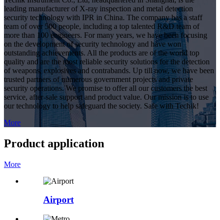
leading manufacturer of X-ray inspection and metal detection
security technology with IPR in China. The company has a staff
team of over 500 people, including a top talented R&D team of
more than 100 engineers. For many years, we have been focusing
on the development of security technology and have won
outstanding achievements. All the products are of the world top
quality and are the most reliable security solutions for the detection
of weapons, explosives and contrabands. Up till now, we have been
trusted partners of numerous government projects and private
security operations. We promise to offer all our customers the best
service, after-sale support and product value. Our mission is to use
our technology to help safeguard the society. Safe with Techik!
More
Product application
More
Airport