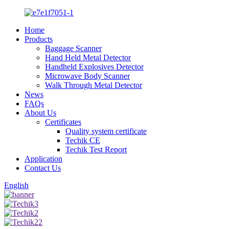
Home
Products
Baggage Scanner
Hand Held Metal Detector
Handheld Explosives Detector
Microwave Body Scanner
Walk Through Metal Detector
News
FAQs
About Us
Certificates
Quality system certificate
Techik CE
Techik Test Report
Application
Contact Us
English