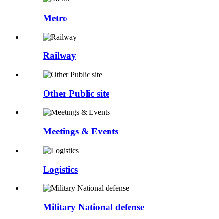
Metro
Railway
Other Public site
Meetings & Events
Logistics
Military National defense