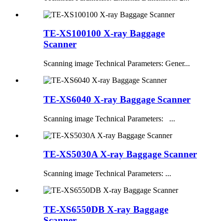
TE-XS100100 X-ray Baggage
Scanner
Scanning image Technical Parameters: Gener...
TE-XS6040 X-ray Baggage Scanner
Scanning image Technical Parameters: ...
TE-XS5030A X-ray Baggage Scanner
Scanning image Technical Parameters: ...
TE-XS6550DB X-ray Baggage
Scanner