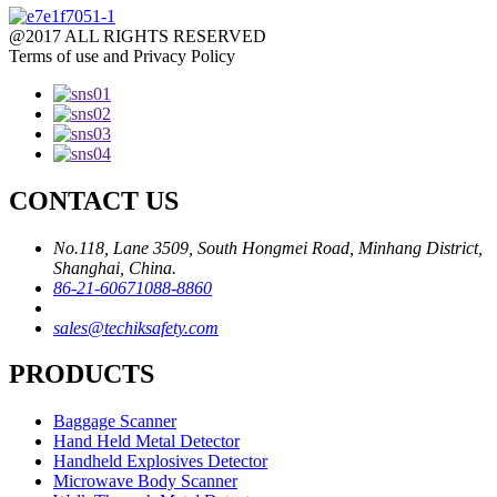
@2017 ALL RIGHTS RESERVED
Terms of use and Privacy Policy
CONTACT US
No.118, Lane 3509, South Hongmei Road, Minhang District,
Shanghai, China.
86-21-60671088-8860
sales@techiksafety.com
PRODUCTS
Baggage Scanner
Hand Held Metal Detector
Handheld Explosives Detector
Microwave Body Scanner