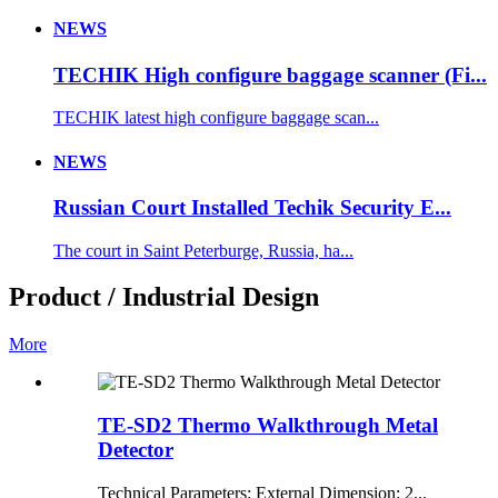
NEWS
TECHIK High configure baggage scanner (Fi...
TECHIK latest high configure baggage scan...
NEWS
Russian Court Installed Techik Security E...
The court in Saint Peterburge, Russia, ha...
Product / Industrial Design
More
TE-SD2 Thermo Walkthrough Metal
Detector
Technical Parameters: External Dimension: 2...