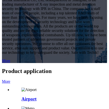
leading manufacturer of X-ray inspection and metal detection
security technology with IPR in China. The company has a staff
team of over 500 people, including a top talented R&D team of
more than 100 engineers. For many years, we have been focusing
on the development of security technology and have won
outstanding achievements. All the products are of the world top
quality and are the most reliable security solutions for the detection
of weapons, explosives and contrabands. Up till now, we have been
trusted partners of numerous government projects and private
security operations. We promise to offer all our customers the best
service, after-sale support and product value. Our mission is to use
our technology to help safeguard the society. Safe with Techik!
More
Product application
More
Airport