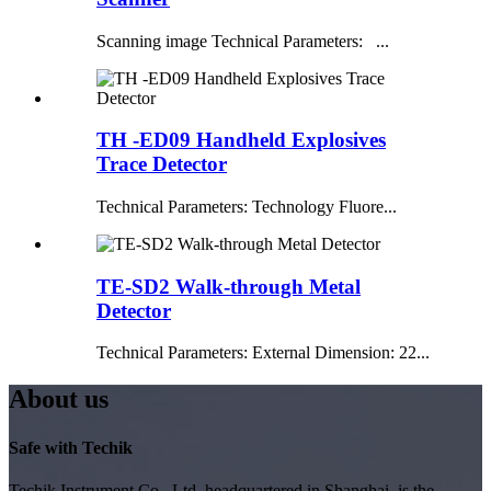
Scanning image Technical Parameters: ...
TH -ED09 Handheld Explosives
Trace Detector
Technical Parameters: Technology Fluore...
TE-SD2 Walk-through Metal
Detector
Technical Parameters: External Dimension: 22...
About us
Safe with Techik
Techik Instrument Co., Ltd, headquartered in Shanghai, is the