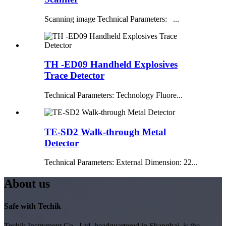
Scanning image Technical Parameters: ...
TH -ED09 Handheld Explosives
Trace Detector
Technical Parameters: Technology Fluore...
TE-SD2 Walk-through Metal
Detector
Technical Parameters: External Dimension: 22...
About us
Safe with Techik
Techik Instrument Co., Ltd, headquartered in Shanghai, is the