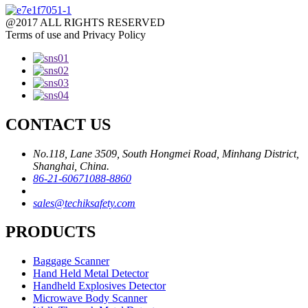
@2017 ALL RIGHTS RESERVED
Terms of use and Privacy Policy
CONTACT US
No.118, Lane 3509, South Hongmei Road, Minhang District,
Shanghai, China.
86-21-60671088-8860
sales@techiksafety.com
PRODUCTS
Baggage Scanner
Hand Held Metal Detector
Handheld Explosives Detector
Microwave Body Scanner