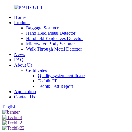
Home
Products
Baggage Scanner
Hand Held Metal Detector
Handheld Explosives Detector
Microwave Body Scanner
Walk Through Metal Detector
News
FAQs
About Us
Certificates
Quality system certificate
Techik CE
Techik Test Report
Application
Contact Us
English