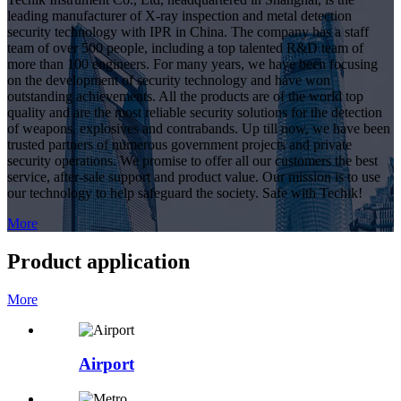
leading manufacturer of X-ray inspection and metal detection
security technology with IPR in China. The company has a staff
team of over 500 people, including a top talented R&D team of
more than 100 engineers. For many years, we have been focusing
on the development of security technology and have won
outstanding achievements. All the products are of the world top
quality and are the most reliable security solutions for the detection
of weapons, explosives and contrabands. Up till now, we have been
trusted partners of numerous government projects and private
security operations. We promise to offer all our customers the best
service, after-sale support and product value. Our mission is to use
our technology to help safeguard the society. Safe with Techik!
More
Product application
More
Airport