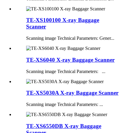
TE-XS100100 X-ray Baggage
Scanner
Scanning image Technical Parameters: Gener...
TE-XS6040 X-ray Baggage Scanner
Scanning image Technical Parameters: ...
TE-XS5030A X-ray Baggage Scanner
Scanning image Technical Parameters: ...
TE-XS6550DB X-ray Baggage
Scanner