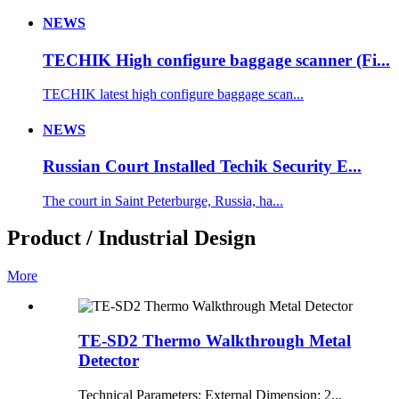
NEWS
TECHIK High configure baggage scanner (Fi...
TECHIK latest high configure baggage scan...
NEWS
Russian Court Installed Techik Security E...
The court in Saint Peterburge, Russia, ha...
Product / Industrial Design
More
TE-SD2 Thermo Walkthrough Metal
Detector
Technical Parameters: External Dimension: 2...