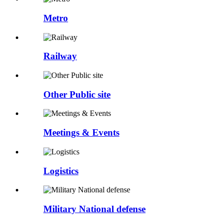
Metro
Railway
Other Public site
Meetings & Events
Logistics
Military National defense