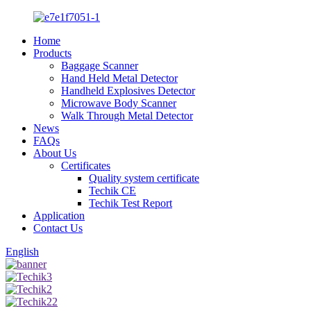
Home
Products
Baggage Scanner
Hand Held Metal Detector
Handheld Explosives Detector
Microwave Body Scanner
Walk Through Metal Detector
News
FAQs
About Us
Certificates
Quality system certificate
Techik CE
Techik Test Report
Application
Contact Us
English