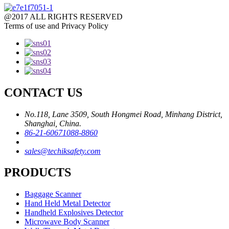
@2017 ALL RIGHTS RESERVED
Terms of use and Privacy Policy
CONTACT US
No.118, Lane 3509, South Hongmei Road, Minhang District,
Shanghai, China.
86-21-60671088-8860
sales@techiksafety.com
PRODUCTS
Baggage Scanner
Hand Held Metal Detector
Handheld Explosives Detector
Microwave Body Scanner