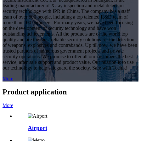
leading manufacturer of X-ray inspection and metal detection
security technology with IPR in China. The company has a staff
team of over 500 people, including a top talented R&D team of
more than 100 engineers. For many years, we have been focusing
on the development of security technology and have won
outstanding achievements. All the products are of the world top
quality and are the most reliable security solutions for the detection
of weapons, explosives and contrabands. Up till now, we have been
trusted partners of numerous government projects and private
security operations. We promise to offer all our customers the best
service, after-sale support and product value. Our mission is to use
our technology to help safeguard the society. Safe with Techik!
More
Product application
More
Airport