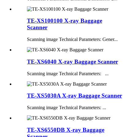
TE-XS100100 X-ray Baggage
Scanner
Scanning image Technical Parameters: Gener...
TE-XS6040 X-ray Baggage Scanner
Scanning image Technical Parameters: ...
TE-XS5030A X-ray Baggage Scanner
Scanning image Technical Parameters: ...
TE-XS6550DB X-ray Baggage
Scanner