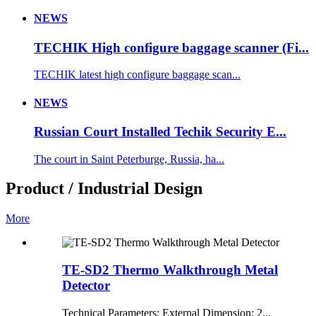
NEWS
TECHIK High configure baggage scanner (Fi...
TECHIK latest high configure baggage scan...
NEWS
Russian Court Installed Techik Security E...
The court in Saint Peterburge, Russia, ha...
Product / Industrial Design
More
TE-SD2 Thermo Walkthrough Metal
Detector
Technical Parameters: External Dimension: 2...