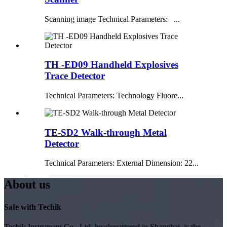
Scanning image Technical Parameters: ...
TH -ED09 Handheld Explosives
Trace Detector
Technical Parameters: Technology Fluore...
TE-SD2 Walk-through Metal
Detector
Technical Parameters: External Dimension: 22...
About us
Safe with Techik
Techik Instrument Co., Ltd, headquartered in Shanghai, is the