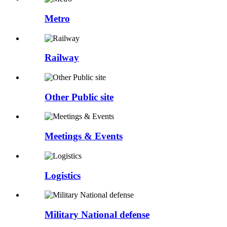
Metro
Railway
Other Public site
Meetings & Events
Logistics
Military National defense