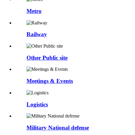
Metro
Railway
Other Public site
Meetings & Events
Logistics
Military National defense