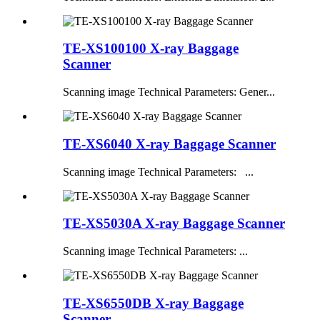
TE-XS100100 X-ray Baggage
Scanner
Scanning image Technical Parameters: Gener...
TE-XS6040 X-ray Baggage Scanner
Scanning image Technical Parameters: ...
TE-XS5030A X-ray Baggage Scanner
Scanning image Technical Parameters: ...
TE-XS6550DB X-ray Baggage
Scanner