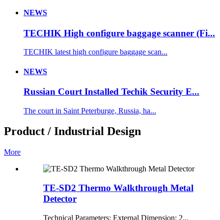
NEWS
TECHIK High configure baggage scanner (Fi...
TECHIK latest high configure baggage scan...
NEWS
Russian Court Installed Techik Security E...
The court in Saint Peterburge, Russia, ha...
Product / Industrial Design
More
TE-SD2 Thermo Walkthrough Metal
Detector
Technical Parameters: External Dimension: 2...