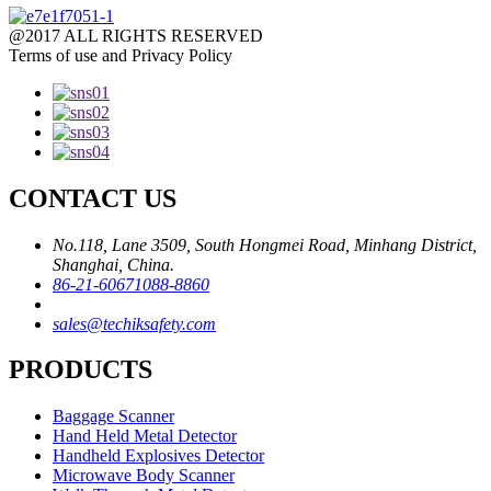
@2017 ALL RIGHTS RESERVED
Terms of use and Privacy Policy
CONTACT US
No.118, Lane 3509, South Hongmei Road, Minhang District,
Shanghai, China.
86-21-60671088-8860
sales@techiksafety.com
PRODUCTS
Baggage Scanner
Hand Held Metal Detector
Handheld Explosives Detector
Microwave Body Scanner