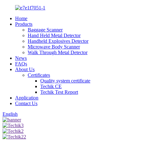
Home
Products
Baggage Scanner
Hand Held Metal Detector
Handheld Explosives Detector
Microwave Body Scanner
Walk Through Metal Detector
News
FAQs
About Us
Certificates
Quality system certificate
Techik CE
Techik Test Report
Application
Contact Us
English