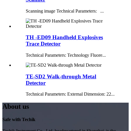
Scanning image Technical Parameters: ...
TH -ED09 Handheld Explosives
Trace Detector
Technical Parameters: Technology Fluore...
TE-SD2 Walk-through Metal
Detector
Technical Parameters: External Dimension: 22...
About us
Safe with Techik
Techik Instrument Co., Ltd, headquartered in Shanghai, is the