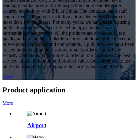
leading manufacturer of X-ray inspection and metal detection
security technology with IPR in China. The company has a staff
team of over 500 people, including a top talented R&D team of
more than 100 engineers. For many years, we have been focusing
on the development of security technology and have won
outstanding achievements. All the products are of the world top
quality and are the most reliable security solutions for the detection
of weapons, explosives and contrabands. Up till now, we have been
trusted partners of numerous government projects and private
security operations. We promise to offer all our customers the best
service, after-sale support and product value. Our mission is to use
our technology to help safeguard the society. Safe with Techik!
More
Product application
More
Airport