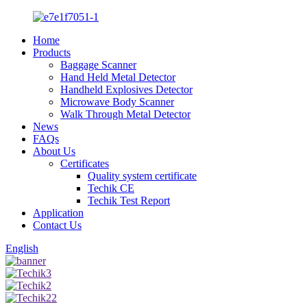
Home
Products
Baggage Scanner
Hand Held Metal Detector
Handheld Explosives Detector
Microwave Body Scanner
Walk Through Metal Detector
News
FAQs
About Us
Certificates
Quality system certificate
Techik CE
Techik Test Report
Application
Contact Us
English