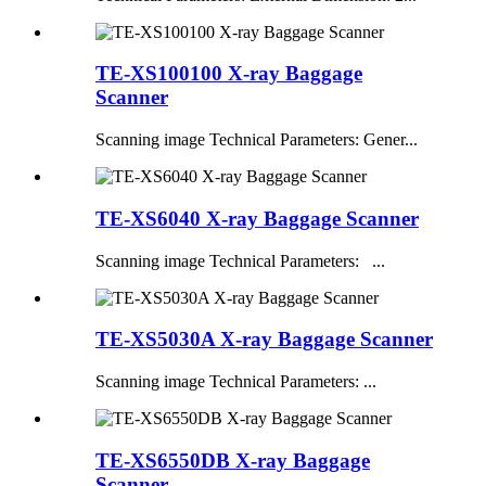
TE-XS100100 X-ray Baggage
Scanner
Scanning image Technical Parameters: Gener...
TE-XS6040 X-ray Baggage Scanner
Scanning image Technical Parameters: ...
TE-XS5030A X-ray Baggage Scanner
Scanning image Technical Parameters: ...
TE-XS6550DB X-ray Baggage
Scanner