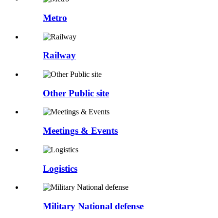
Metro
Railway
Other Public site
Meetings & Events
Logistics
Military National defense