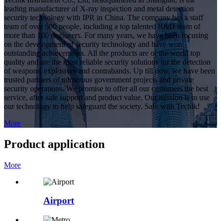
leading manufacturer of X-ray inspection and metal detection
security technology with IPR in China. The company has a staff
team of over 500 people, including a top talented R&D team of
more than 100 engineers. For many years, we have been focusing
on the development of security technology and have won
outstanding achievements. All the products are of the world top
quality and are the most reliable security solutions for the detection
of weapons, explosives and contrabands. Up till now, we have been
trusted partners of numerous government projects and private
security operations. We promise to offer all our customers the best
service, after-sale support and product value. Our mission is to use
our technology to help safeguard the society. Safe with Techik!
More
Product application
More
Airport