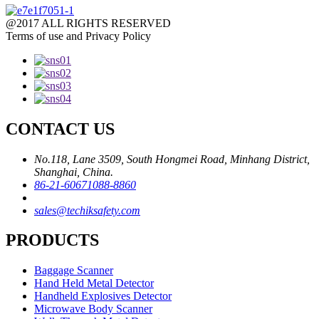
@2017 ALL RIGHTS RESERVED
Terms of use and Privacy Policy
CONTACT US
No.118, Lane 3509, South Hongmei Road, Minhang District,
Shanghai, China.
86-21-60671088-8860
sales@techiksafety.com
PRODUCTS
Baggage Scanner
Hand Held Metal Detector
Handheld Explosives Detector
Microwave Body Scanner