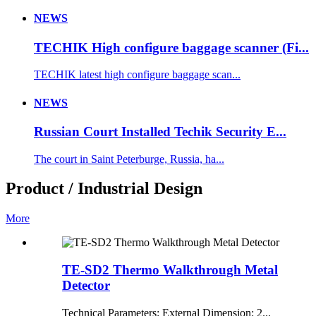
NEWS
TECHIK High configure baggage scanner (Fi...
TECHIK latest high configure baggage scan...
NEWS
Russian Court Installed Techik Security E...
The court in Saint Peterburge, Russia, ha...
Product / Industrial Design
More
TE-SD2 Thermo Walkthrough Metal
Detector
Technical Parameters: External Dimension: 2...