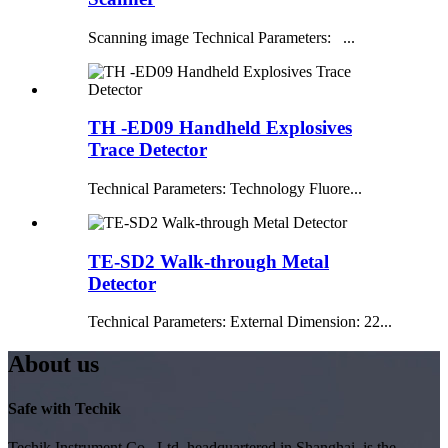
Scanning image Technical Parameters: ...
TH -ED09 Handheld Explosives
Trace Detector
Technical Parameters: Technology Fluore...
TE-SD2 Walk-through Metal
Detector
Technical Parameters: External Dimension: 22...
About us
Safe with Techik
Techik Instrument Co., Ltd, headquartered in Shanghai, is the