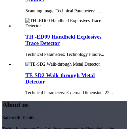
Scanning image Technical Parameters: ...
TH -ED09 Handheld Explosives
Trace Detector
Technical Parameters: Technology Fluore...
TE-SD2 Walk-through Metal
Detector
Technical Parameters: External Dimension: 22...
About us
Safe with Techik
Techik Instrument Co., Ltd, headquartered in Shanghai, is the