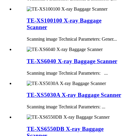
TE-XS100100 X-ray Baggage
Scanner
Scanning image Technical Parameters: Gener...
TE-XS6040 X-ray Baggage Scanner
Scanning image Technical Parameters: ...
TE-XS5030A X-ray Baggage Scanner
Scanning image Technical Parameters: ...
TE-XS6550DB X-ray Baggage
Scanner