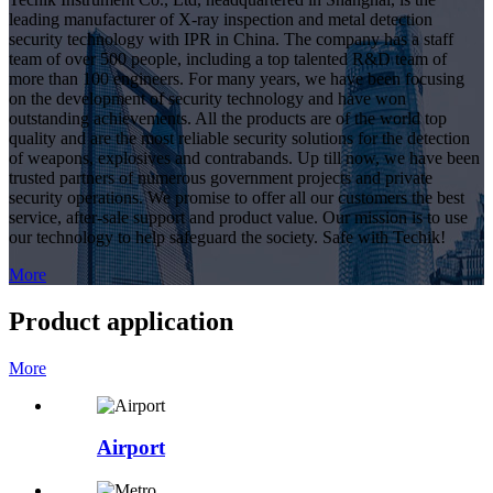
leading manufacturer of X-ray inspection and metal detection
security technology with IPR in China. The company has a staff
team of over 500 people, including a top talented R&D team of
more than 100 engineers. For many years, we have been focusing
on the development of security technology and have won
outstanding achievements. All the products are of the world top
quality and are the most reliable security solutions for the detection
of weapons, explosives and contrabands. Up till now, we have been
trusted partners of numerous government projects and private
security operations. We promise to offer all our customers the best
service, after-sale support and product value. Our mission is to use
our technology to help safeguard the society. Safe with Techik!
More
Product application
More
Airport