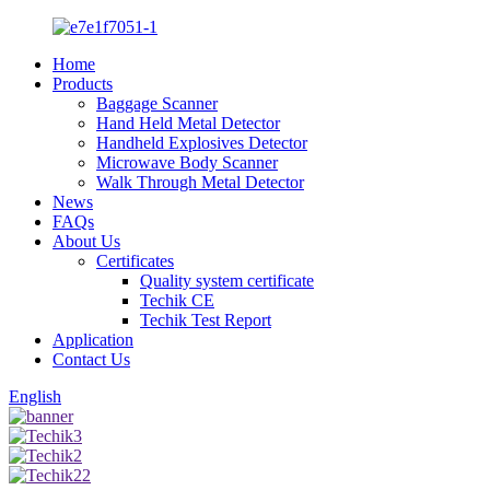
Home
Products
Baggage Scanner
Hand Held Metal Detector
Handheld Explosives Detector
Microwave Body Scanner
Walk Through Metal Detector
News
FAQs
About Us
Certificates
Quality system certificate
Techik CE
Techik Test Report
Application
Contact Us
English