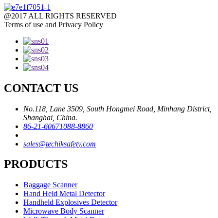
@2017 ALL RIGHTS RESERVED
Terms of use and Privacy Policy
CONTACT US
No.118, Lane 3509, South Hongmei Road, Minhang District,
Shanghai, China.
86-21-60671088-8860
sales@techiksafety.com
PRODUCTS
Baggage Scanner
Hand Held Metal Detector
Handheld Explosives Detector
Microwave Body Scanner