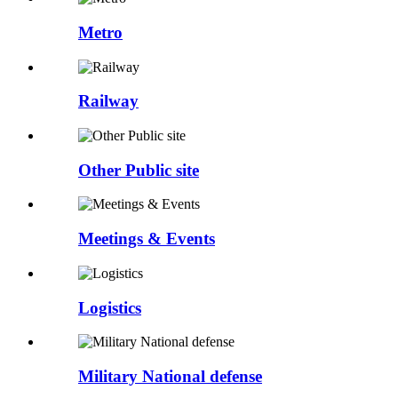
Metro
Railway
Other Public site
Meetings & Events
Logistics
Military National defense