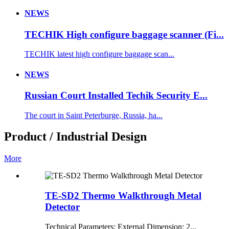
NEWS
TECHIK High configure baggage scanner (Fi...
TECHIK latest high configure baggage scan...
NEWS
Russian Court Installed Techik Security E...
The court in Saint Peterburge, Russia, ha...
Product / Industrial Design
More
TE-SD2 Thermo Walkthrough Metal
Detector
Technical Parameters: External Dimension: 2...