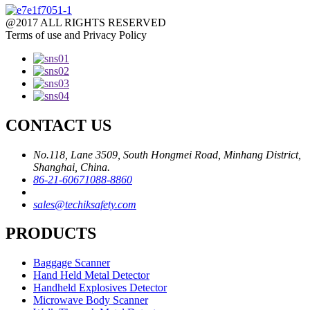
@2017 ALL RIGHTS RESERVED
Terms of use and Privacy Policy
CONTACT US
No.118, Lane 3509, South Hongmei Road, Minhang District,
Shanghai, China.
86-21-60671088-8860
sales@techiksafety.com
PRODUCTS
Baggage Scanner
Hand Held Metal Detector
Handheld Explosives Detector
Microwave Body Scanner