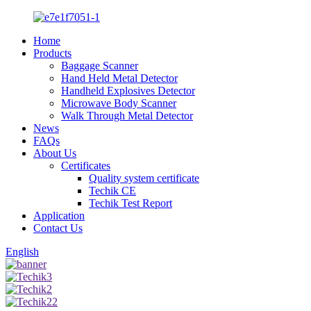
Home
Products
Baggage Scanner
Hand Held Metal Detector
Handheld Explosives Detector
Microwave Body Scanner
Walk Through Metal Detector
News
FAQs
About Us
Certificates
Quality system certificate
Techik CE
Techik Test Report
Application
Contact Us
English