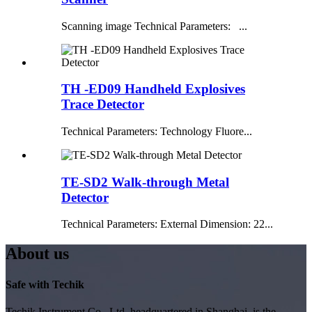
Scanning image Technical Parameters: ...
TH -ED09 Handheld Explosives
Trace Detector
Technical Parameters: Technology Fluore...
TE-SD2 Walk-through Metal
Detector
Technical Parameters: External Dimension: 22...
About us
Safe with Techik
Techik Instrument Co., Ltd, headquartered in Shanghai, is the