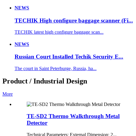
NEWS
TECHIK High configure baggage scanner (Fi...
TECHIK latest high configure baggage scan...
NEWS
Russian Court Installed Techik Security E...
The court in Saint Peterburge, Russia, ha...
Product / Industrial Design
More
TE-SD2 Thermo Walkthrough Metal
Detector
Technical Parameters: External Dimension: 2...