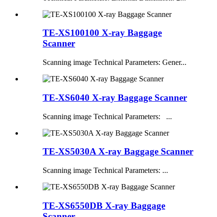
TE-XS100100 X-ray Baggage
Scanner
Scanning image Technical Parameters: Gener...
TE-XS6040 X-ray Baggage Scanner
Scanning image Technical Parameters: ...
TE-XS5030A X-ray Baggage Scanner
Scanning image Technical Parameters: ...
TE-XS6550DB X-ray Baggage
Scanner