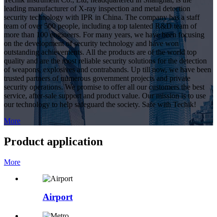
leading manufacturer of X-ray inspection and metal detection
security technology with IPR in China. The company has a staff
team of over 500 people, including a top talented R&D team of
more than 100 engineers. For many years, we have been focusing
on the development of security technology and have won
outstanding achievements. All the products are of the world top
quality and are the most reliable security solutions for the detection
of weapons, explosives and contrabands. Up till now, we have been
trusted partners of numerous government projects and private
security operations. We promise to offer all our customers the best
service, after-sale support and product value. Our mission is to use
our technology to help safeguard the society. Safe with Techik!
More
Product application
More
Airport