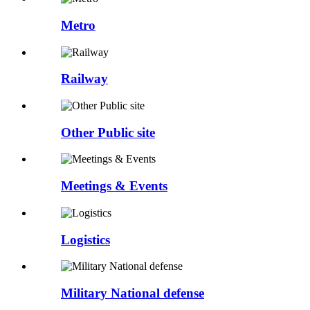
Metro
Railway
Other Public site
Meetings & Events
Logistics
Military National defense