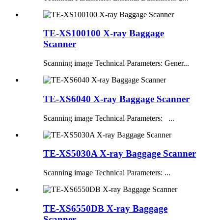
TE-XS100100 X-ray Baggage
Scanner
Scanning image Technical Parameters: Gener...
TE-XS6040 X-ray Baggage Scanner
Scanning image Technical Parameters: ...
TE-XS5030A X-ray Baggage Scanner
Scanning image Technical Parameters: ...
TE-XS6550DB X-ray Baggage
Scanner