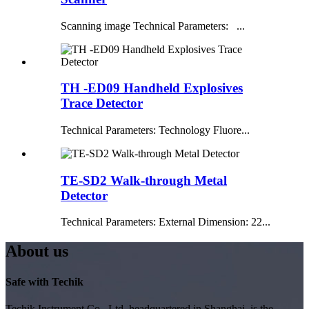
Scanning image Technical Parameters: ...
TH -ED09 Handheld Explosives
Trace Detector
Technical Parameters: Technology Fluore...
TE-SD2 Walk-through Metal
Detector
Technical Parameters: External Dimension: 22...
About us
Safe with Techik
Techik Instrument Co., Ltd, headquartered in Shanghai, is the