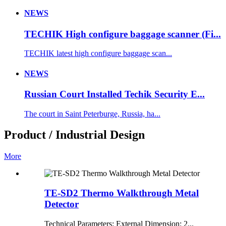
NEWS
TECHIK High configure baggage scanner (Fi...
TECHIK latest high configure baggage scan...
NEWS
Russian Court Installed Techik Security E...
The court in Saint Peterburge, Russia, ha...
Product / Industrial Design
More
TE-SD2 Thermo Walkthrough Metal
Detector
Technical Parameters: External Dimension: 2...