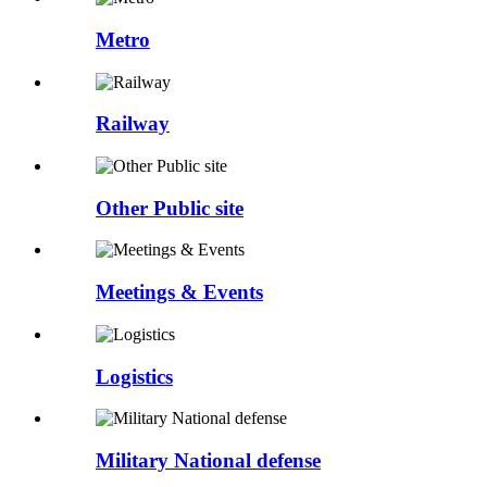
Metro
Railway
Other Public site
Meetings & Events
Logistics
Military National defense