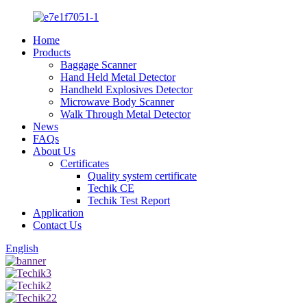
Home
Products
Baggage Scanner
Hand Held Metal Detector
Handheld Explosives Detector
Microwave Body Scanner
Walk Through Metal Detector
News
FAQs
About Us
Certificates
Quality system certificate
Techik CE
Techik Test Report
Application
Contact Us
English