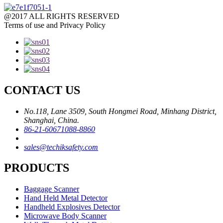
@2017 ALL RIGHTS RESERVED
Terms of use and Privacy Policy
CONTACT US
No.118, Lane 3509, South Hongmei Road, Minhang District,
Shanghai, China.
86-21-60671088-8860
sales@techiksafety.com
PRODUCTS
Baggage Scanner
Hand Held Metal Detector
Handheld Explosives Detector
Microwave Body Scanner