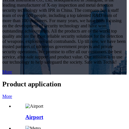
leading manufacturer of X-ray inspection and metal detection
security technology with IPR in China. The company has a staff
team of over 500 people, including a top talented R&D team of
more than 100 engineers. For many years, we have been focusing
on the development of security technology and have won
outstanding achievements. All the products are of the world top
quality and are the most reliable security solutions for the detection
of weapons, explosives and contrabands. Up till now, we have been
trusted partners of numerous government projects and private
security operations. We promise to offer all our customers the best
service, after-sale support and product value. Our mission is to use
our technology to help safeguard the society. Safe with Techik!
More
Product application
More
Airport