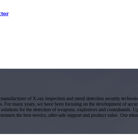
ctor
g manufacturer of X-ray inspection and metal detection security techno
s. For many years, we have been focusing on the development of secur
ity solutions for the detection of weapons, explosives and contrabands.
ustomers the best service, after-sale support and product value. Our miss