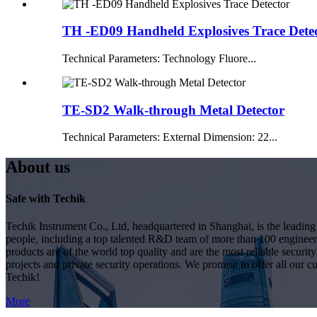
TH -ED09 Handheld Explosives Trace Dete
Technical Parameters: Technology Fluore...
TE-SD2 Walk-through Metal Detector
Technical Parameters: External Dimension: 22...
About us
Safe with Techik
Techik Instrument Co., Ltd, headquartered in Shanghai, is the leadin
people, including a top talented R&D team of more than 100 engineer
products are of the world top quality and are the most reliable secur
projects and private security operations. We promise to offer all our c
Techik!
More