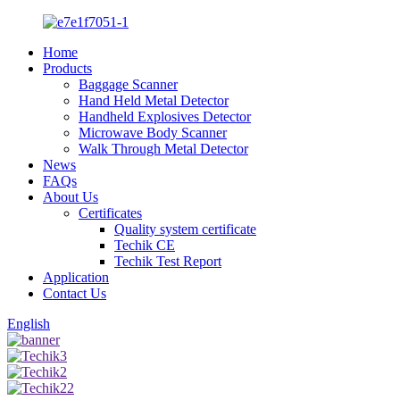
Home
Products
Baggage Scanner
Hand Held Metal Detector
Handheld Explosives Detector
Microwave Body Scanner
Walk Through Metal Detector
News
FAQs
About Us
Certificates
Quality system certificate
Techik CE
Techik Test Report
Application
Contact Us
English