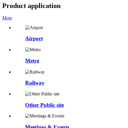
Product application
More
Airport
Metro
Railway
Other Public site
Meetings & Events