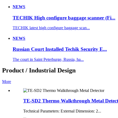
NEWS
TECHIK High configure baggage scanner (Fi...
TECHIK latest high configure baggage scan...
NEWS
Russian Court Installed Techik Security E...
The court in Saint Peterburge, Russia, ha...
Product / Industrial Design
More
TE-SD2 Thermo Walkthrough Metal Detec
Technical Parameters: External Dimension: 2...