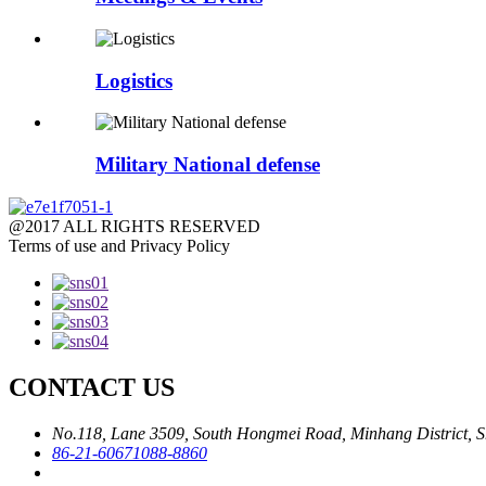
Logistics
Military National defense
@2017 ALL RIGHTS RESERVED
Terms of use and Privacy Policy
CONTACT US
No.118, Lane 3509, South Hongmei Road, Minhang District, S
86-21-60671088-8860