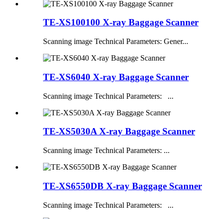
TE-XS100100 X-ray Baggage Scanner
Scanning image Technical Parameters: Gener...
TE-XS6040 X-ray Baggage Scanner
Scanning image Technical Parameters: ...
TE-XS5030A X-ray Baggage Scanner
Scanning image Technical Parameters: ...
TE-XS6550DB X-ray Baggage Scanner
Scanning image Technical Parameters: ...