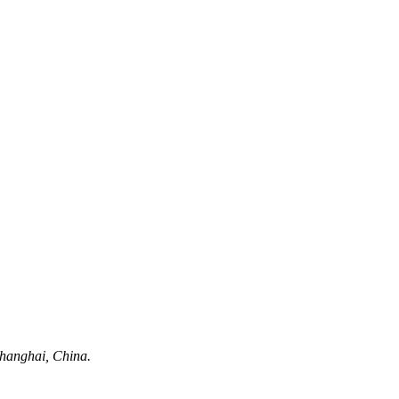
hanghai, China.