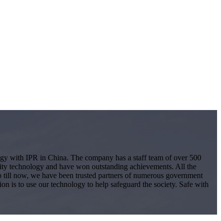
logy with IPR in China. The company has a staff team of over 500
ity technology and have won outstanding achievements. All the
 Up till now, we have been trusted partners of numerous government
ion is to use our technology to help safeguard the society. Safe with