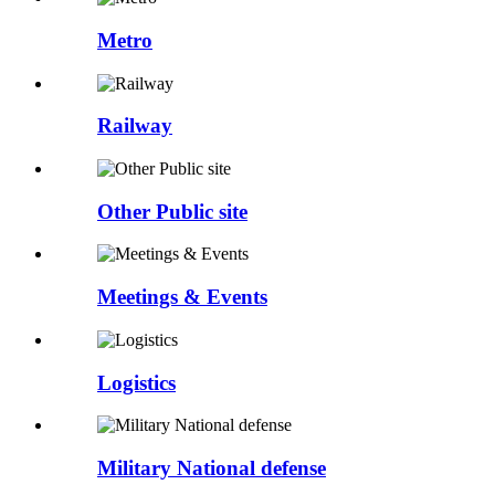
Metro
Railway
Other Public site
Meetings & Events
Logistics
Military National defense