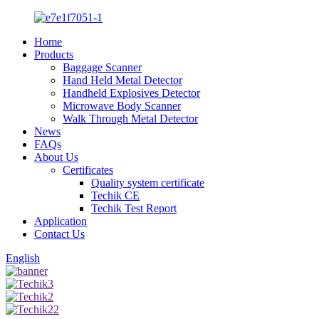
Home
Products
Baggage Scanner
Hand Held Metal Detector
Handheld Explosives Detector
Microwave Body Scanner
Walk Through Metal Detector
News
FAQs
About Us
Certificates
Quality system certificate
Techik CE
Techik Test Report
Application
Contact Us
English