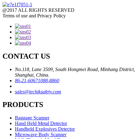
@2017 ALL RIGHTS RESERVED
Terms of use and Privacy Policy
CONTACT US
No.118, Lane 3509, South Hongmei Road, Minhang District,
Shanghai, China.
86-21-60671088-8860
sales@techiksafety.com
PRODUCTS
Baggage Scanner
Hand Held Metal Detector
Handheld Explosives Detector
Microwave Body Scanner