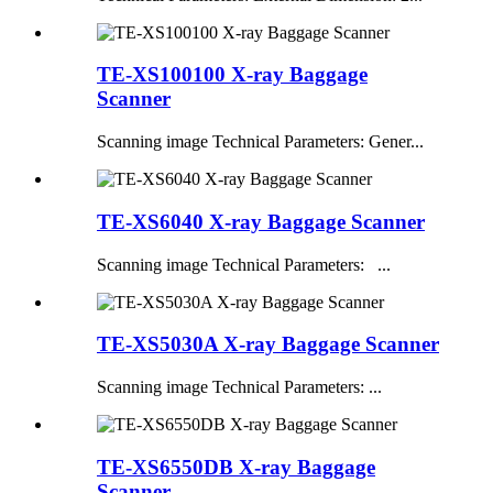
TE-XS100100 X-ray Baggage
Scanner
Scanning image Technical Parameters: Gener...
TE-XS6040 X-ray Baggage Scanner
Scanning image Technical Parameters: ...
TE-XS5030A X-ray Baggage Scanner
Scanning image Technical Parameters: ...
TE-XS6550DB X-ray Baggage
Scanner