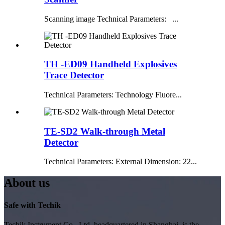
Scanning image Technical Parameters: ...
TH -ED09 Handheld Explosives
Trace Detector
Technical Parameters: Technology Fluore...
TE-SD2 Walk-through Metal
Detector
Technical Parameters: External Dimension: 22...
About us
Safe with Techik
Techik Instrument Co., Ltd, headquartered in Shanghai, is the