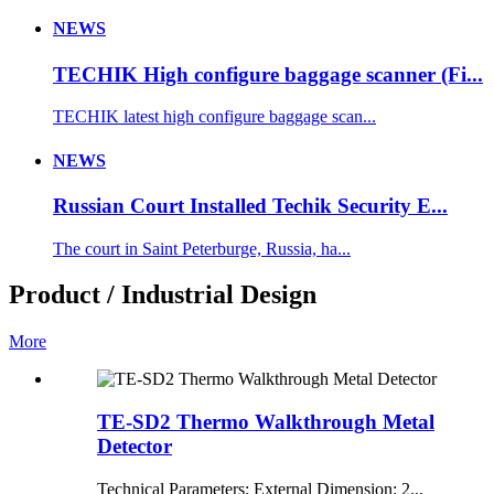
NEWS
TECHIK High configure baggage scanner (Fi...
TECHIK latest high configure baggage scan...
NEWS
Russian Court Installed Techik Security E...
The court in Saint Peterburge, Russia, ha...
Product / Industrial Design
More
TE-SD2 Thermo Walkthrough Metal
Detector
Technical Parameters: External Dimension: 2...