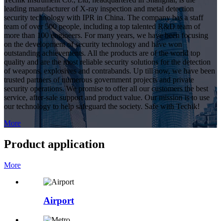
leading manufacturer of X-ray inspection and metal detection
security technology with IPR in China. The company has a staff
team of over 500 people, including a top talented R&D team of
more than 100 engineers. For many years, we have been focusing
on the development of security technology and have won
outstanding achievements. All the products are of the world top
quality and are the most reliable security solutions for the detection
of weapons, explosives and contrabands. Up till now, we have been
trusted partners of numerous government projects and private
security operations. We promise to offer all our customers the best
service, after-sale support and product value. Our mission is to use
our technology to help safeguard the society. Safe with Techik!
More
Product application
More
Airport